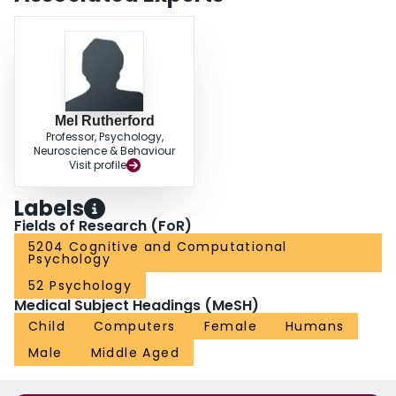
tasks from a human than from a computer or GC.
Mel Rutherford
Professor, Psychology,
Neuroscience & Behaviour
Visit profile
Labels
Fields of Research (FoR)
5204 Cognitive and Computational
Psychology
52 Psychology
Medical Subject Headings (MeSH)
Child
Computers
Female
Humans
Male
Middle Aged