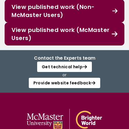
View published work (Non-
McMaster Users)
View published work (McMaster
Users)
Contact the Experts team
Get technical help
or
Provide website feedback