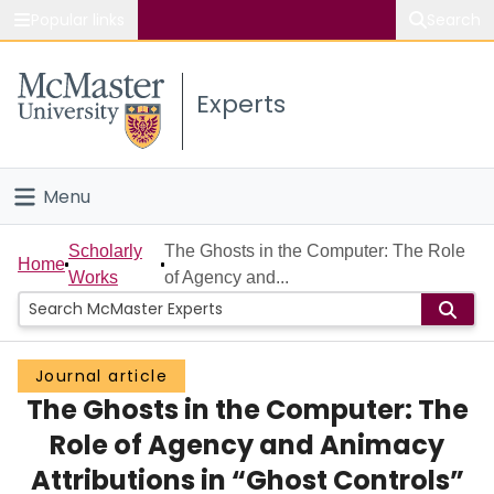
Popular links
Search
About McMaster
Experts
Study
Visit
Menu
Connect
Home
Scholarly
The Ghosts in the Computer: The Role
Home
Works
of Agency and...
People
Groups
Journal article
The Ghosts in the Computer: The
Scholarly Works
Role of Agency and Animacy
About
Attributions in “Ghost Controls”