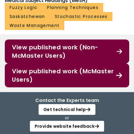
Medical Subject Headings (MeSH)
Fuzzy Logic
Planning Techniques
Saskatchewan
Stochastic Processes
Waste Management
View published work (Non-
McMaster Users)
View published work (McMaster
Users)
Contact the Experts team
Get technical help
or
Provide website feedback