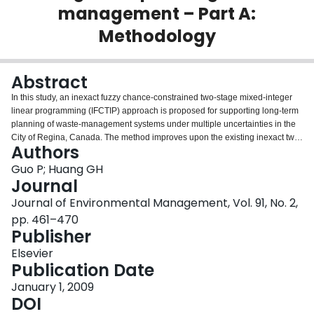
management – Part A:
Login
Methodology
Abstract
In this study, an inexact fuzzy chance-constrained two-stage mixed-integer
linear programming (IFCTIP) approach is proposed for supporting long-term
planning of waste-management systems under multiple uncertainties in the
City of Regina, Canada. The method improves upon the existing inexact two-
Authors
stage programming and mixed-integer linear programming techniques by
incorporating uncertainties expressed as multiple uncertainties of intervals
Guo P; Huang GH
and dual probability distributions within a general optimization framework.
Journal
The developed method can provide an effective linkage between the
Journal of Environmental Management, Vol. 91, No. 2,
predefined environmental policies and the associated economic
pp. 461–470
implications. Four special characteristics of the proposed method make it
Publisher
unique compared with other optimization techniques that deal with
uncertainties. Firstly, it provides a linkage to predefined policies that have to
Elsevier
be respected when a modeling effort is undertaken; secondly, it is useful for
Publication Date
tackling uncertainties presented as intervals, probabilities, fuzzy sets and
their incorporation; thirdly, it facilitates dynamic analysis for decisions of
January 1, 2009
facility-expansion planning and waste-flow allocation within a multi-facility,
DOI
multi-period, multi-level, and multi-option context; fourthly, the penalties are