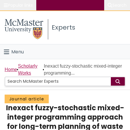
Popular links
Search
About McMaster
Experts
Study
Visit
Menu
Connect
Home
Scholarly
Inexact fuzzy-stochastic mixed-integer
Home
Works
programming...
People
Groups
Journal article
Inexact fuzzy-stochastic mixed-
Scholarly Works
integer programming approach
About
for long-term planning of waste