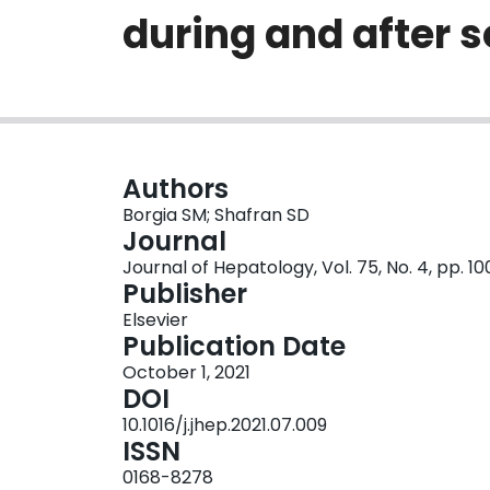
during and after 
Authors
Borgia SM; Shafran SD
Journal
Journal of Hepatology, Vol. 75, No. 4, pp. 1
Publisher
Elsevier
Publication Date
October 1, 2021
DOI
10.1016/j.jhep.2021.07.009
ISSN
0168-8278