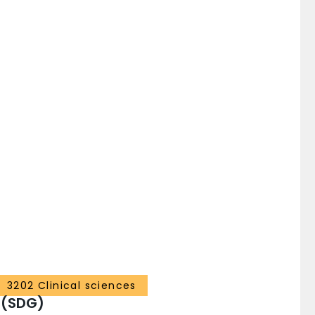
3202 Clinical sciences
 (SDG)