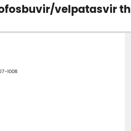
sofosbuvir/velpatasvir t
007–1008