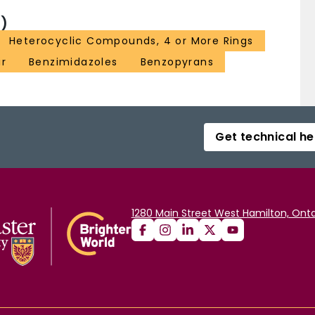
)
Heterocyclic Compounds, 4 or More Rings
ir
Benzimidazoles
Benzopyrans
Get technical he
1280 Main Street West Hamilton, Onta