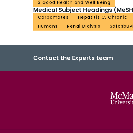
3 Good Health and Well Being
Medical Subject Headings (MeSH
Carbamates
Hepatitis C, Chronic
Humans
Renal Dialysis
Sofosbuv
Contact the Experts team