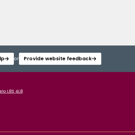
lp
or
Provide website feedback
rio L8S 4L8