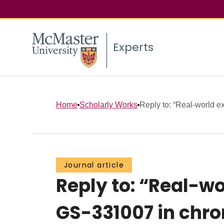
Experts
Home
Scholarly Works
Reply to: “Real-world ex
Journal article
Reply to: “Real-wo
GS-331007 in chro