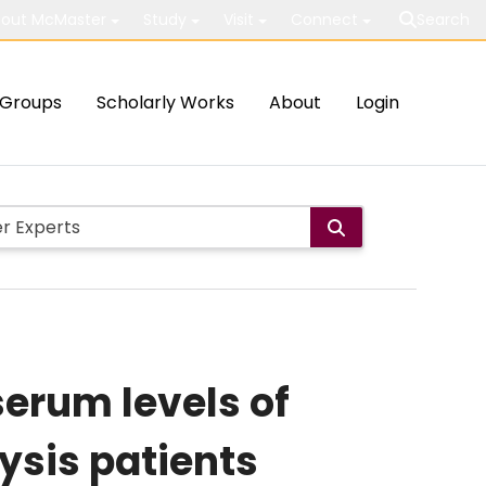
out McMaster
Study
Visit
Connect
Search
Groups
Scholarly Works
About
Login
serum levels of
ysis patients