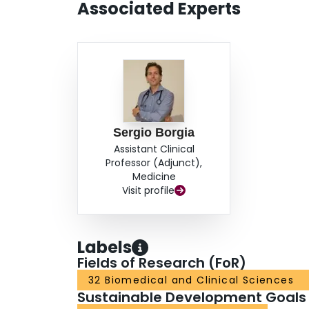
Associated Experts
Sergio Borgia
Assistant Clinical
Professor (Adjunct),
Medicine
Visit profile
Labels
Fields of Research (FoR)
32 Biomedical and Clinical Sciences
Sustainable Development Goals