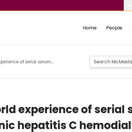
Ab
Home
People
perience of serial serum...
rld experience of serial 
nic hepatitis C hemodial