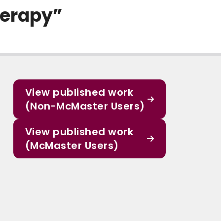
herapy”
View published work
(Non-McMaster Users)
View published work
(McMaster Users)