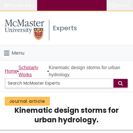
Popular links
Search
About McMaster
Experts
Study
Visit
Menu
Connect
Home
Scholarly
Kinematic design storms for urban
Home
Works
hydrology.
People
Groups
Journal article
Kinematic design storms for
Scholarly Works
urban hydrology.
About