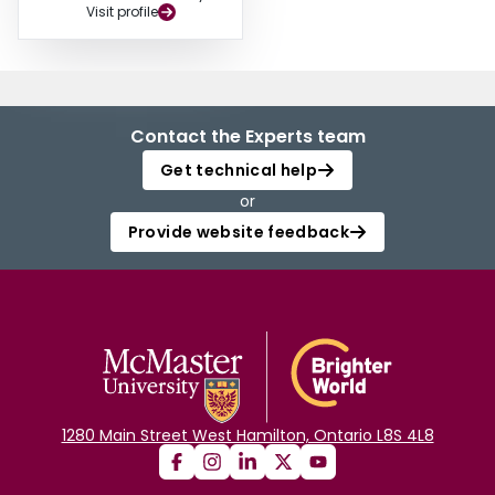
Visit profile
Contact the Experts team
Get technical help
or
Provide website feedback
1280 Main Street West Hamilton, Ontario L8S 4L8