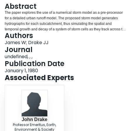
Login
Abstract
The paper explores the use of a numerical storm model as a pre-processor
for a detailed urban runoff model. The proposed storm model generates
hydrographs for each subcatchment, thus simulating the spatial and
temporal growth and decay of a system of storm cells as they track across the
Authors
urban catchment system. Traditionally, design storms are developed from
statistical analysis of rainfall records; the methodology was originally for
James W; Drake JJ
flood predictions based on the rational formula. This synthetic temporal
Journal
distribution is typically applied uniformly across the catchment. The resultant
undefined, , ,
rain distributions and runoff hydrographs are unlike observed rain storms
Publication Date
and flows. Intensity-duration-frequency curves obtained from such a model
are similar to those derived statistically from the long-term rainfall record.
January 1, 1980
(from authors' abstract)
Associated Experts
John Drake
Professor Emeritus, Earth,
Environment & Society