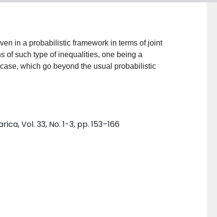
ven in a probabilistic framework in terms of joint
 of such type of inequalities, one being a
 case, which go beyond the usual probabilistic
a, Vol. 33, No. 1-3, pp. 153–166