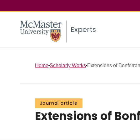
Experts
Home
Scholarly Works
Extensions of Bonferroni
Journal article
Extensions of Bonf