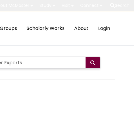
out McMaster
Study
Visit
Connect
Search
Groups
Scholarly Works
About
Login