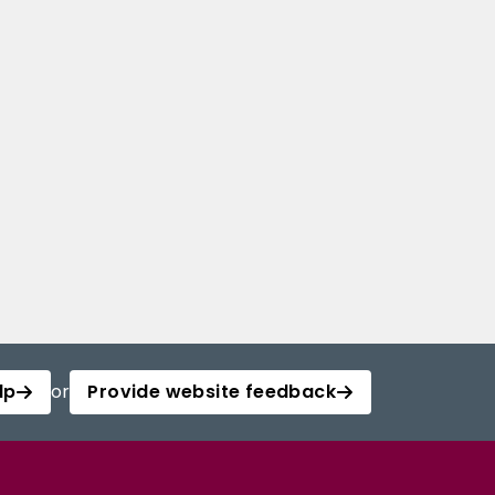
lp
or
Provide website feedback