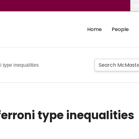
Ab
Home
People
 type inequalities
erroni type inequalities