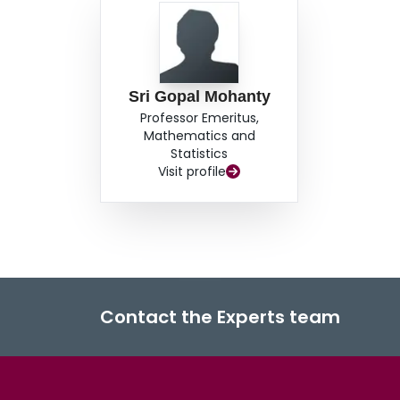
Sri Gopal Mohanty
Professor Emeritus,
Mathematics and
Statistics
Visit profile
Contact the Experts team