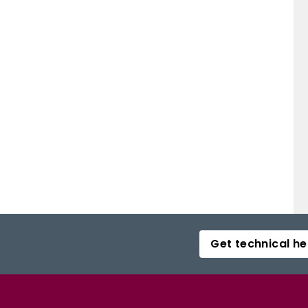
Get technical he