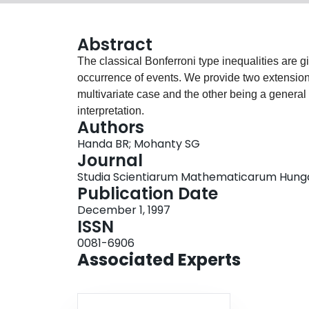
Abstract
The classical Bonferroni type inequalities are gi
occurrence of events. We provide two extensions
multivariate case and the other being a general
interpretation.
Authors
Handa BR; Mohanty SG
Journal
Studia Scientiarum Mathematicarum Hungaric
Publication Date
December 1, 1997
ISSN
0081-6906
Associated Experts