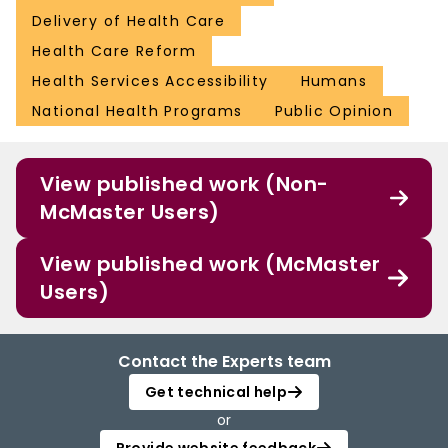
Delivery of Health Care
Health Care Reform
Health Services Accessibility
Humans
National Health Programs
Public Opinion
View published work (Non-
McMaster Users)
View published work (McMaster
Users)
Contact the Experts team
Get technical help
or