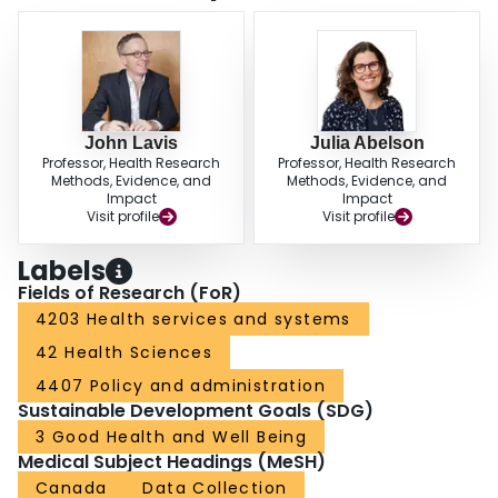
John Lavis
Julia Abelson
Professor, Health Research
Professor, Health Research
Methods, Evidence, and
Methods, Evidence, and
Impact
Impact
Visit profile
Visit profile
Labels
Fields of Research (FoR)
4203 Health services and systems
42 Health Sciences
4407 Policy and administration
Sustainable Development Goals (SDG)
3 Good Health and Well Being
Medical Subject Headings (MeSH)
Canada
Data Collection