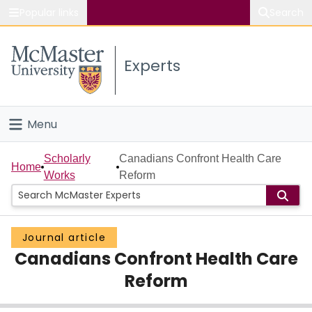
Popular links
Search
About McMaster
Experts
Study
Visit
Menu
Connect
Home
Scholarly
Canadians Confront Health Care
Home
Works
Reform
People
Groups
Journal article
Canadians Confront Health Care
Scholarly Works
Reform
About