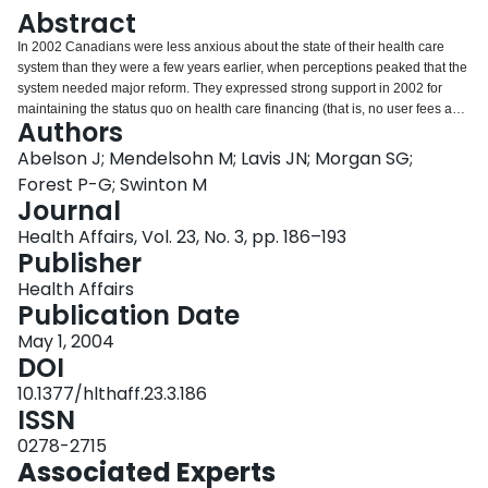
Login
Abstract
In 2002 Canadians were less anxious about the state of their health care
system than they were a few years earlier, when perceptions peaked that the
system needed major reform. They expressed strong support in 2002 for
maintaining the status quo on health care financing (that is, no user fees and
Authors
no two-tier care) within the traditional domains of physician and hospital
care. But they appeared more receptive to two-tier care and for-profit delivery
Abelson J; Mendelsohn M; Lavis JN; Morgan SG;
for the newer and rapidly expanding domains of home care and high-tech
Forest P-G; Swinton M
care.
Journal
Health Affairs, Vol. 23, No. 3, pp. 186–193
Publisher
Health Affairs
Publication Date
May 1, 2004
DOI
10.1377/hlthaff.23.3.186
ISSN
0278-2715
Associated Experts