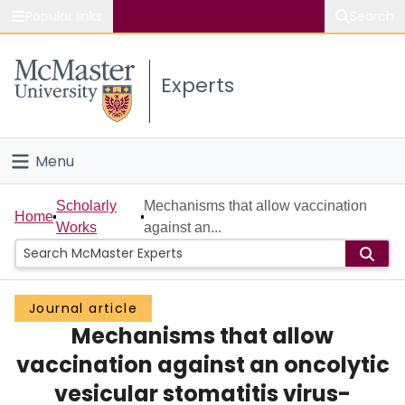
Popular links
Search
About McMaster
Experts
Study
Visit
Menu
Connect
Home
Scholarly
Mechanisms that allow vaccination
Home
Works
against an...
People
Groups
Journal article
Mechanisms that allow
Scholarly Works
vaccination against an oncolytic
About
vesicular stomatitis virus-