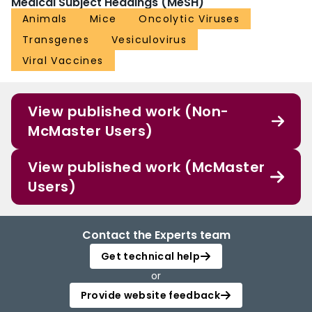
Medical Subject Headings (MeSH)
Animals
Mice
Oncolytic Viruses
Transgenes
Vesiculovirus
Viral Vaccines
View published work (Non-
McMaster Users)
View published work (McMaster
Users)
Contact the Experts team
Get technical help
or
Provide website feedback