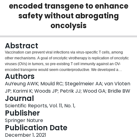
encoded transgene to enhance
Login
safety without abrogating
oncolysis
Abstract
Vaccination can prevent viral infections via virus-specific T cells, among
other mechanisms. A goal of oncolytic virotherapy is replication of oncolytic
viruses (OVs) in tumors, so pre-existing T cell immunity against an OV-
encoded transgene would seem counterproductive. We developed a
Authors
treatment for melanomas by pre-vaccinating against an oncolytic vesicular
stomatitis virus (VSV)-encoded tumor antigen. Surprisingly, when the VSV-
AuYeung AWK; Mould RC; Stegelmeier AA; van Vloten
vectored booster vaccine was administered at the peak of the primary
JP; Karimi K; Woods JP; Petrik JJ; Wood GA; Bridle BW
effector T cell response, oncolysis was not abrogated. We sought to
Journal
determine how oncolysis was retained during a robust T cell response
Scientific Reports, Vol. 11, No. 1,
against the VSV-encoded transgene product. A murine melanoma model
Publisher
was used to identify two mechanisms that enable this phenomenon. First,
tumor-infiltrating T cells had reduced cytopathic potential due to
Springer Nature
immunosuppression. Second, virus-induced lymphopenia acutely removed
Publication Date
virus-specific T cells from tumors. These mechanisms provide a window of
opportunity for replication of oncolytic VSV and rationale for a paradigm
December 1, 2021