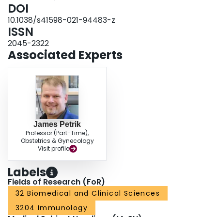
change in oncolytic virotherapy, whereby immune responses could be
DOI
intentionally induced against a VSV-encoded melanoma-associated antigen
10.1038/s41598-021-94483-z
to improve safety without abrogating oncolysis.
ISSN
2045-2322
Associated Experts
James Petrik
Professor (Part-Time),
Obstetrics & Gynecology
Visit profile
Labels
Fields of Research (FoR)
32 Biomedical and Clinical Sciences
3204 Immunology