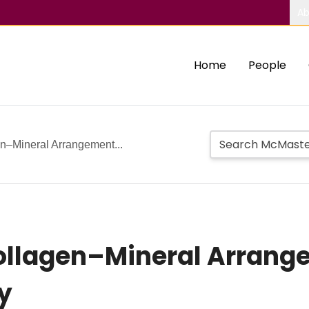
Ab
Home
People
en–Mineral Arrangement...
 Collagen–Mineral Arran
y