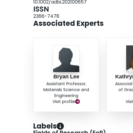
10.1002/adbi.202100657
and teeth.
ISSN
2366-7478
Associated Experts
Bryan Lee
Kathry
Assistant Professor,
Associat
Materials Science and
of Gra
Engineering
Visit profile
Visi
Labels
Fields of Research (FoR)