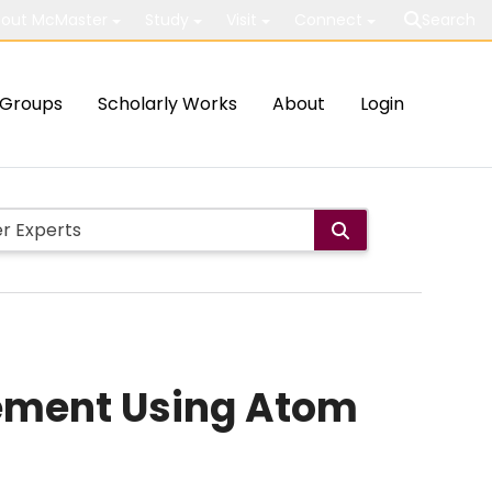
out McMaster
Study
Visit
Connect
Search
Groups
Scholarly Works
About
Login
gement Using Atom