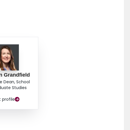
n Grandfield
e Dean, School
duate Studies
t profile