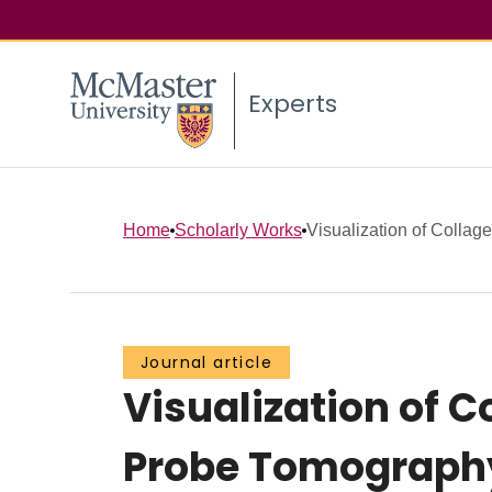
Experts
Home
Scholarly Works
Visualization of Collag
Journal article
Visualization of
Probe Tomograph