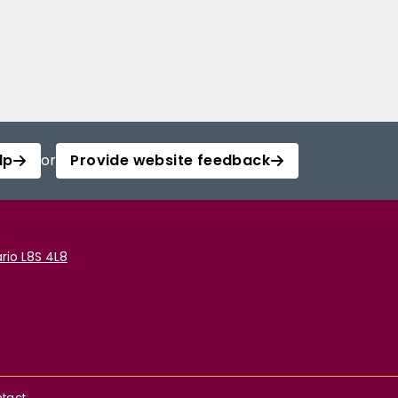
lp
or
Provide website feedback
rio L8S 4L8
tact