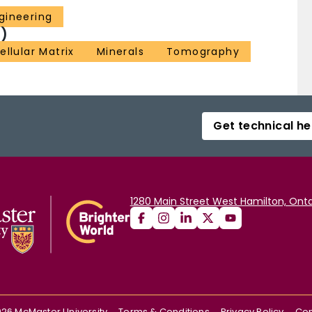
gineering
)
ellular Matrix
Minerals
Tomography
Get technical he
1280 Main Street West Hamilton, Onta
026
McMaster University
Terms & Conditions
Privacy Policy
Con