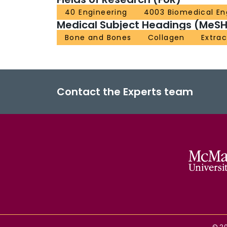
40 Engineering
4003 Biomedical En
Medical Subject Headings (MeSH
Bone and Bones
Collagen
Extrac
Contact the Experts team
©
2