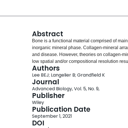
Abstract
Bone is a functional material comprised of mai
inorganic mineral phase. Collagen-mineral arra
and disease. However, theories on collagen-mi
low spatial and/or compositional resolution resu
Authors
mineral with respect to collagen. Herein, a stra
Lee BEJ; Langelier B; Grandfield K
collagen fibril from bone and analyze its compo
Journal
nanometer accuracy and compositional clarity u
Advanced Biology, Vol. 5, No. 9,
the first time a method to probe fibril-level mi
Publisher
in vivo system with both the spatial and compo
Wiley
collagen-mineral arrangement. APT of leporine b
Publication Date
mineralized deposits both encapsulating and inc
September 1, 2021
demonstrates a novel fibril-level detection met
DOI
and contribute new insights to the structure an