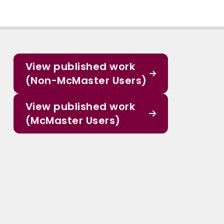
View published work
(Non-McMaster Users)
View published work
(McMaster Users)