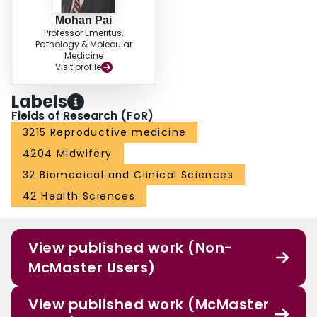
Mohan Pai
Professor Emeritus,
Pathology & Molecular
Medicine
Visit profile
Labels
Fields of Research (FoR)
3215 Reproductive medicine
4204 Midwifery
32 Biomedical and Clinical Sciences
42 Health Sciences
View published work (Non-
McMaster Users)
View published work (McMaster