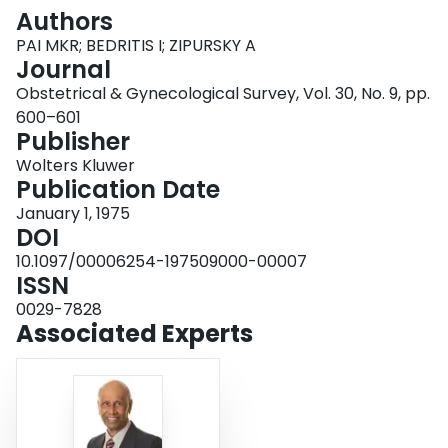
Login
Authors
PAI MKR; BEDRITIS I; ZIPURSKY A
Journal
Obstetrical & Gynecological Survey, Vol. 30, No. 9, pp.
600–601
Publisher
Wolters Kluwer
Publication Date
January 1, 1975
DOI
10.1097/00006254-197509000-00007
ISSN
0029-7828
Associated Experts