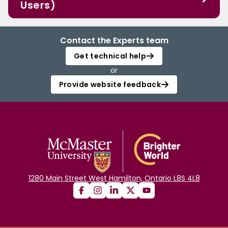
Users)
Contact the Experts team
Get technical help
or
Provide website feedback
1280 Main Street West Hamilton, Ontario L8S 4L8