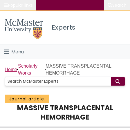
Popular links
Search
About McMaster
Experts
Study
Visit
Menu
Connect
Home
Scholarly
MASSIVE TRANSPLACENTAL
Home
Works
HEMORRHAGE
People
Groups
Journal article
MASSIVE TRANSPLACENTAL
Scholarly Works
HEMORRHAGE
About