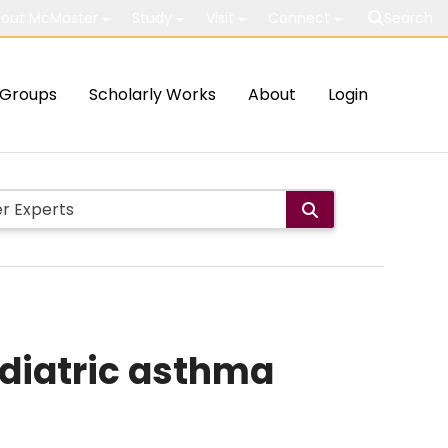
out McMaster
Study
Visit
Connect
Search
Groups
Scholarly Works
About
Login
ediatric asthma