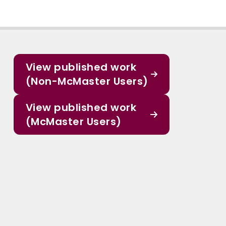
View published work
(Non-McMaster Users)
View published work
(McMaster Users)