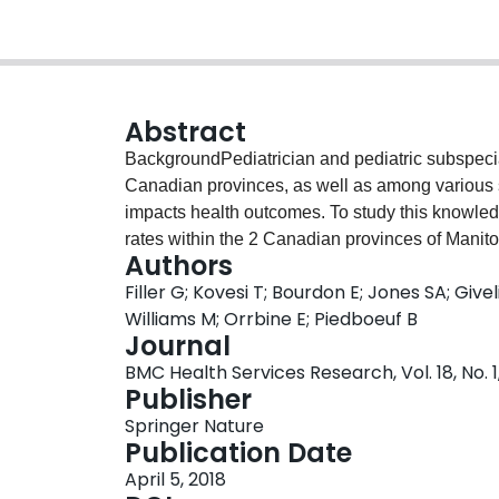
Abstract
BackgroundPediatrician and pediatric subspecia
Canadian provinces, as well as among various st
impacts health outcomes. To study this knowle
rates within the 2 Canadian provinces of Mani
Authors
pediatric populations and substantially differe
Filler G; Kovesi T; Bourdon E; Jones SA; Giv
cross-sectional cohort study. Health regions def
Williams M; Orrbine E; Piedboeuf B
been classified into “peer groups” by Statisti
Journal
characteristics and socio-demographic determina
BMC Health Services Research, Vol. 18, No. 1
distribution of the pediatric workforce and hea
Publisher
rates within comparable peer group regions in
Springer Nature
national and provincial health databases. We g
Publication Date
practitioners, and general pediatricians pract
April 5, 2018
the provincial level, Manitoba had 48.6 pediatr