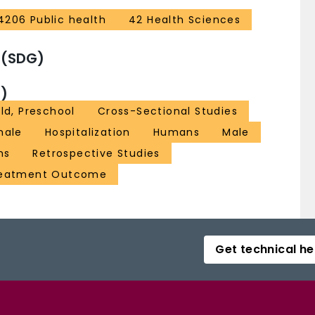
4206 Public health
42 Health Sciences
 (SDG)
)
ld, Preschool
Cross-Sectional Studies
male
Hospitalization
Humans
Male
ns
Retrospective Studies
eatment Outcome
Get technical he