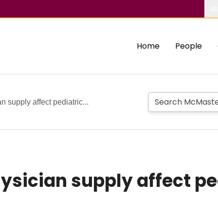
Ab
Home
People
 supply affect pediatric...
hysician supply affect p