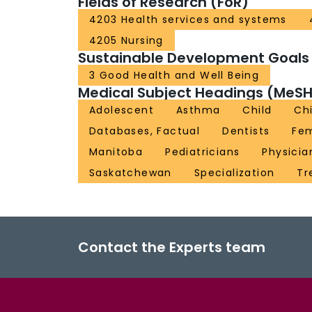
Fields of Research (FoR)
4203 Health services and systems
4205 Nursing
Sustainable Development Goals
3 Good Health and Well Being
Medical Subject Headings (MeSH
Adolescent
Asthma
Child
Chi
Databases, Factual
Dentists
Fe
Manitoba
Pediatricians
Physicia
Saskatchewan
Specialization
Tr
Contact the Experts team