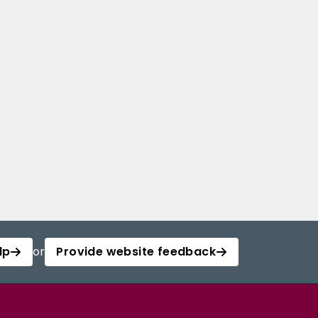
lp
or
Provide website feedback