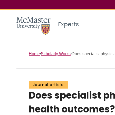
Experts
Home
Scholarly Works
Does specialist physician
Journal article
Does specialist p
health outcomes?