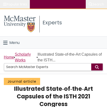
Popular links
Search
About McMaster
Experts
Study
Visit
Menu
Connect
Home
Scholarly
Illustrated State‐of‐the‐Art Capsules of
Home
Works
the ISTH...
People
Groups
Journal article
Illustrated State‐of‐the‐Art
Scholarly Works
Capsules of the ISTH 2021
About
Congress