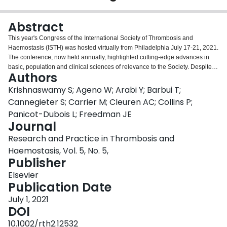
Login
Abstract
This year's Congress of the International Society of Thrombosis and
Haemostasis (ISTH) was hosted virtually from Philadelphia July 17-21, 2021.
The conference, now held annually, highlighted cutting-edge advances in
basic, population and clinical sciences of relevance to the Society. Despite
Authors
being held virtually, the 2021 congress was of the same scope and quality as
an annual meeting held in person. An added feature of the program is that
Krishnaswamy S; Ageno W; Arabi Y; Barbui T;
talks streamed at the designated times will then be available on-line for
Cannegieter S; Carrier M; Cleuren AC; Collins P;
asynchronous viewing. The program included 77 State of the Art (SOA) talks,
Panicot-Dubois L; Freedman JE
thematically grouped in 28 sessions, given by internationally recognized
Journal
leaders in the field. The SOA speakers were invited to prepare brief
illustrated reviews of their talks that were peer reviewed and are included in
Research and Practice in Thrombosis and
this article. The topics, across the main scientific themes of the congress,
Haemostasis, Vol. 5, No. 5,
include Arterial Thromboembolism, Coagulation and Natural Anticoagulants,
Publisher
COVID-19 and Coagulation, Diagnostics and Omics, Fibrinogen, Fibrinolysis
and Proteolysis, Hemophilia and Rare Bleeding Disorders, Hemostasis in
Elsevier
Cancer, Inflammation and Immunity, Pediatrics, Platelet Disorders, von
Publication Date
Willebrand Disease and Thrombotic Angiopathies, Platelets and
July 1, 2021
Megakaryocytes, Vascular Biology, Venous Thromboembolism and Women's
DOI
Health. These illustrated capsules highlight the major scientific advances
with potential to impact clinical practice. Readers are invited to take
10.1002/rth2.12532