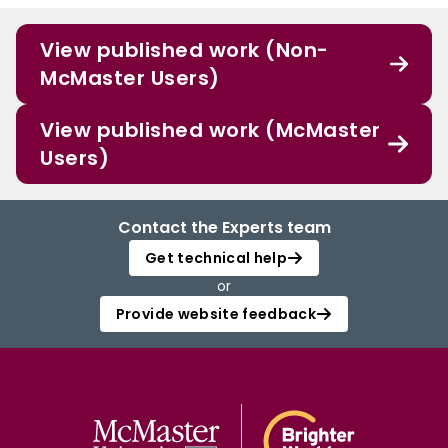
View published work (Non-
McMaster Users)
View published work (McMaster
Users)
Contact the Experts team
Get technical help
or
Provide website feedback