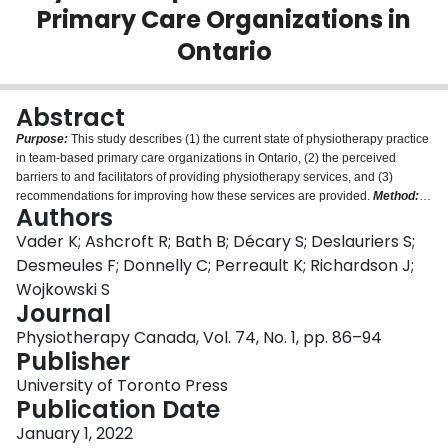
Primary Care Organizations in
Login
Ontario
Abstract
Purpose:
This study describes (1) the current state of physiotherapy practice
in team-based primary care organizations in Ontario, (2) the perceived
barriers to and facilitators of providing physiotherapy services, and (3)
recommendations for improving how these services are provided.
Method:
Authors
This was a cross-sectional, web-based survey. We analyzed the responses
using descriptive statistics and summative content analysis.
Results:
A total
Vader K; Ashcroft R; Bath B; Décary S; Deslauriers S;
of 66 responses were received, and 61 were included in the final analysis.
Desmeules F; Donnelly C; Perreault K; Richardson J;
The respondents reported that most of their practice was directed toward
Wojkowski S
musculoskeletal care, followed by multi-system, neurological, and
Journal
cardiorespiratory conditions, and that most of their direct patient care was
focused on in-person, one-to-one assessment or follow-up. Frequently
Physiotherapy Canada, Vol. 74, No. 1, pp. 86–94
identified barriers to providing physiotherapy services included a lack of
Publisher
space, resources, time, and equipment. The most common facilitators were
University of Toronto Press
support from management, recognition and support from other health care
Publication Date
providers about the value and role of physiotherapists, and appropriate
referrals from other health care providers. The most common
January 1, 2022
recommendation was to increase the physiotherapist-to-patient ratio at