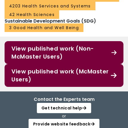
4203 Health Services and Systems
42 Health Sciences
Sustainable Development Goals (SDG)
3 Good Health and Well Being
View published work (Non-
McMaster Users)
View published work (McMaster
Users)
Contact the Experts team
Get technical help
or
Provide website feedback