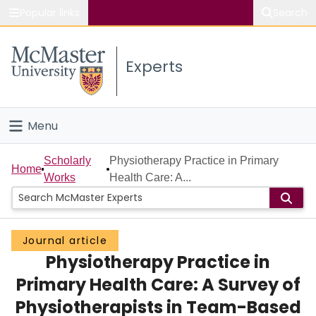
Popular links
Search
About McMaster
Experts
Study
Visit
Menu
Connect
Home
Scholarly
Physiotherapy Practice in Primary
Home
Works
Health Care: A...
People
Groups
Journal article
Physiotherapy Practice in
Scholarly Works
Primary Health Care: A Survey of
About
Physiotherapists in Team-Based