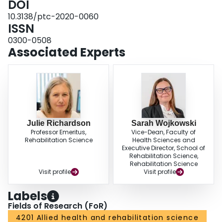
DOI
primary care sites.
Conclusions:
Physiotherapists provide care to diverse
10.3138/ptc-2020-0060
populations in team-based primary care, which is influenced by specific
ISSN
barriers and facilitators. Our results highlight opportunities for
physiotherapists in this context, such as increasing the provision of first-
0300-0508
contact care and group-based interventions.
Associated Experts
Julie Richardson
Sarah Wojkowski
Professor Emeritus,
Vice-Dean, Faculty of
Rehabilitation Science
Health Sciences and
Executive Director, School of
Rehabilitation Science,
Rehabilitation Science
Visit profile
Visit profile
Labels
Fields of Research (FoR)
4201 Allied health and rehabilitation science