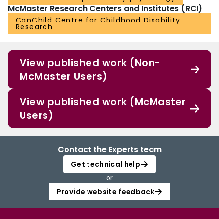
McMaster Research Centers and Institutes (RCI)
CanChild Centre for Childhood Disability
Research
View published work (Non-
McMaster Users)
View published work (McMaster
Users)
Contact the Experts team
Get technical help
or
Provide website feedback