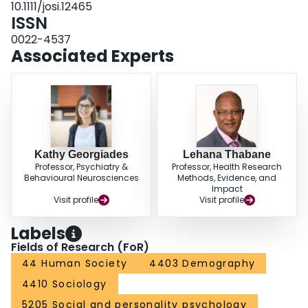
10.1111/josi.12465
pressure and religious practices). There was no evidence that religious
ISSN
practices moderated the relationship between time pressure and well‐being.
Implications for policy and future research are discussed.
0022-4537
Associated Experts
Kathy Georgiades
Lehana Thabane
Professor, Psychiatry &
Professor, Health Research
Behavioural Neurosciences
Methods, Evidence, and
Impact
Visit profile
Visit profile
Labels
Fields of Research (FoR)
44 Human Society
4403 Demography
4410 Sociology
5205 Social and personality psychology