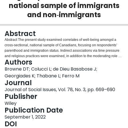
national sample of immigrants
Login
and non‐immigrants
Abstract
Abstract The present study examined correlates of well‐being amongst a
cross‐sectional, national sample of Canadians, focusing on respondents’
parenthood and immigration status. Indirect associations via time pressure
and religious practices were examined, in addition to the moderating role of
Authors
religious practices on the relationship between time pressure and well‐
being. Participants were from the 2015 Canadian General Social Survey
Browne DT; Colucci L; de Dieu Basabose J;
between 25 and 65 years of age ( N = 11,254). A structural regression model
Georgiades K; Thabane L; Ferro M
revealed that immigrants (vs. non‐immigrants) and parents (vs. non‐parents)
Journal
had higher levels of time pressure, which strongly and inversely related to
Journal of Social Issues, Vol. 78, No. 3, pp. 669–690
well‐being. No interaction between immigrant status and parenthood was
Publisher
observed in the prediction of time pressure. Immigrants had higher levels of
religious practices, while parents had lower levels, though a significant
Wiley
interaction suggested that the highest levels of religious practices were for
Publication Date
immigrants who were also parents. There was a small but significant positive
relationship between religious practices and well‐being. Indirect effects
September 1, 2022
suggested that the association between parenthood/immigrant status and
DOI
well‐being may partially operate via these parallel pathways (i.e., time