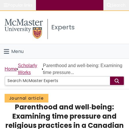
Popular links
Search
About McMaster
Experts
Study
Visit
Menu
Connect
Home
Scholarly
Parenthood and well‐being: Examining
Home
Works
time pressure...
People
Groups
Journal article
Parenthood and well‐being:
Scholarly Works
Examining time pressure and
About
religious practices in a Canadian