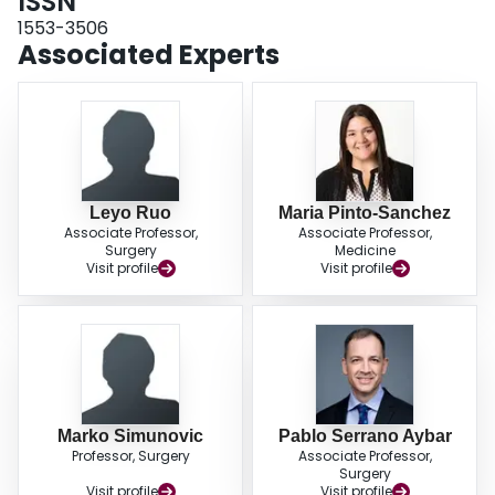
ISSN
weight loss at 3 months compared to those without major complications:
median 11% (interquartile range (IQR): 7%-15%) vs 4% (IQR: 0%-8%),
P
<
1553-3506
.001. In the multivariable analysis, major postoperative complications were
Associated Experts
associated with significant weight loss at 3 months (OR 3.39, 95% CI 1.38-
8.33).
Conclusions
. Due to the association of weight loss and major
postoperative complications, patients who experience significant weight loss
(>10% from baseline) may benefit from nutritional assessment for dietary
intervention.
Leyo Ruo
Maria Pinto-Sanchez
Associate Professor,
Associate Professor,
Surgery
Medicine
Visit profile
Visit profile
Marko Simunovic
Pablo Serrano Aybar
Professor, Surgery
Associate Professor,
Surgery
Visit profile
Visit profile