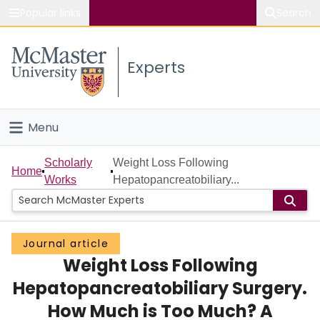
Popular links
Search
About McMaster
Experts
Study
Visit
Menu
Connect
Home
Scholarly
Weight Loss Following
Home
Works
Hepatopancreatobiliary...
People
Groups
Journal article
Weight Loss Following
Scholarly Works
Hepatopancreatobiliary Surgery.
About
How Much is Too Much? A