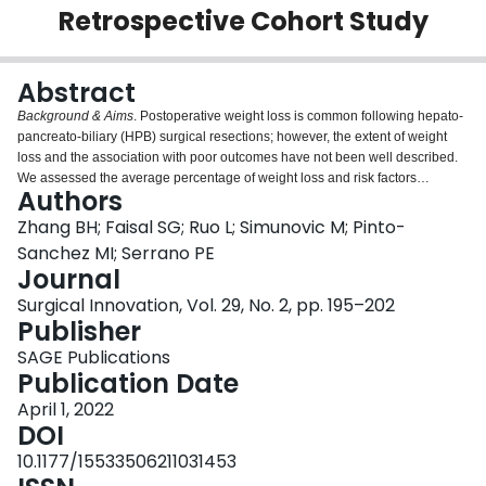
Retrospective Cohort Study
Login
Abstract
Background & Aims
. Postoperative weight loss is common following hepato-
pancreato-biliary (HPB) surgical resections; however, the extent of weight
loss and the association with poor outcomes have not been well described.
We assessed the average percentage of weight loss and risk factors
Authors
associated with sustained postoperative weight loss.
Materials and Methods
.
We enrolled patients undergoing major HPB surgical resections from 2011-
Zhang BH; Faisal SG; Ruo L; Simunovic M; Pinto-
2016 at a single institution. We evaluated percent change in weight
Sanchez MI; Serrano PE
postoperatively, incidence of complications, and nutritional clinical markers
Journal
at 1, 3, and 6 months postoperatively compared to preoperative baseline. We
Surgical Innovation, Vol. 29, No. 2, pp. 195–202
used multiple logistic regression to evaluate factors associated with
Publisher
significant weight loss (>10% from baseline) at 3 months from surgery.
Results
. Among 262 patients undergoing HPB surgery, liver surgery patients
SAGE Publications
lost 2.5% of baseline weight at 3 months postoperatively but regained
Publication Date
baseline weight by 6 months. Pancreatic surgery patients lost 7.7% at
3 months and were unable to recover their baseline weights at 6 months.
April 1, 2022
Forty-three (16%) patients had major postoperative complications including
DOI
abdominal abscess (5.3%) and anastomotic leak (3.8%). Patients who
10.1177/15533506211031453
experienced major postoperative complications had a greater percentage