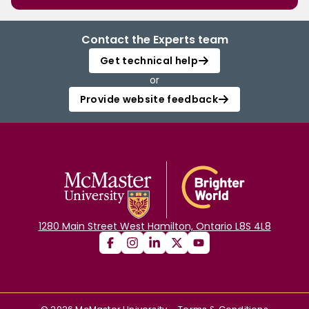
Contact the Experts team
Get technical help
or
Provide website feedback
1280 Main Street West Hamilton, Ontario L8S 4L8