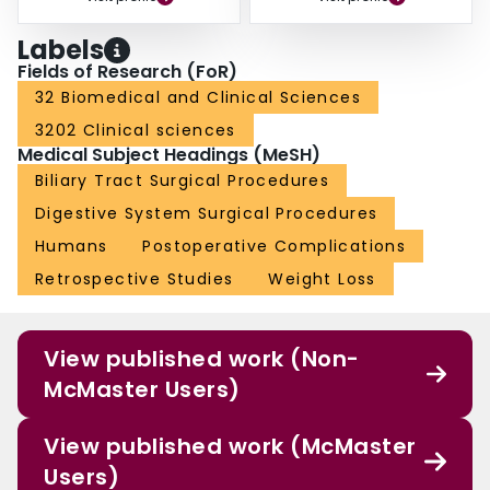
Labels
Fields of Research (FoR)
32 Biomedical and Clinical Sciences
3202 Clinical sciences
Medical Subject Headings (MeSH)
Biliary Tract Surgical Procedures
Digestive System Surgical Procedures
Humans
Postoperative Complications
Retrospective Studies
Weight Loss
View published work (Non-
McMaster Users)
View published work (McMaster
Users)