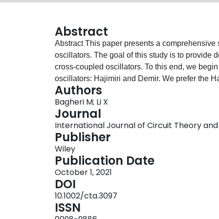
Abstract
Abstract This paper presents a comprehensive study of phase noise (PN) suppression in LC‐tank
oscillators. The goal of this study is to provide
cross‐coupled oscillators. To this end, we begi
oscillators: Hajimiri and Demir. We prefer the H
Authors
complicated math, and it offers engineers better 
Bagheri M; Li X
PN close‐in regions in an oscillator spectrum (1/f
Journal
a large output‐voltage swing leads to Class D an
International Journal of Circuit Theory and A
results in Class C oscillators. Also, reduction of
Publisher
core can happen in Class F oscillators. A few so
Wiley
conversion, such as adding resistances, controll
Publication Date
conduction angle, guiding the high‐frequency har
October 1, 2021
against V DS . We also provide a comparison of recent state‐of‐the‐art literature to show what
DOI
constitutes a good PN in both 1/f 2 and 1/f 3 re
10.1002/cta.3097
cross‐coupled oscillator can reach the best perfo
ISSN
is designed in Class C with the K block and us