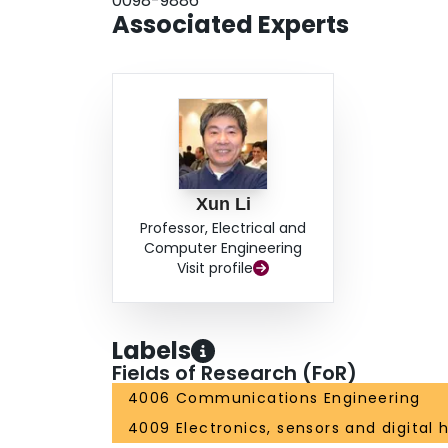
0098-9886
the tail inductor, and the modified tank simultan
Associated Experts
Xun Li
Professor, Electrical and
Computer Engineering
Visit profile
Labels
Fields of Research (FoR)
4006 Communications Engineering
4009 Electronics, sensors and digital