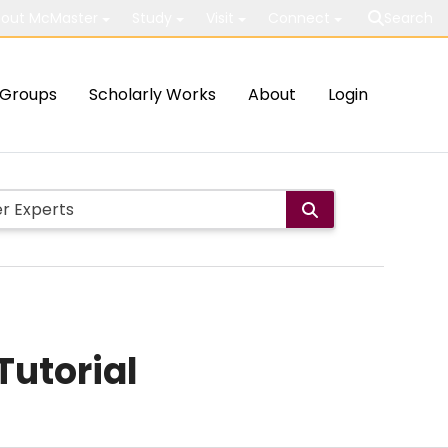
out McMaster
Study
Visit
Connect
Search
Groups
Scholarly Works
About
Login
Tutorial