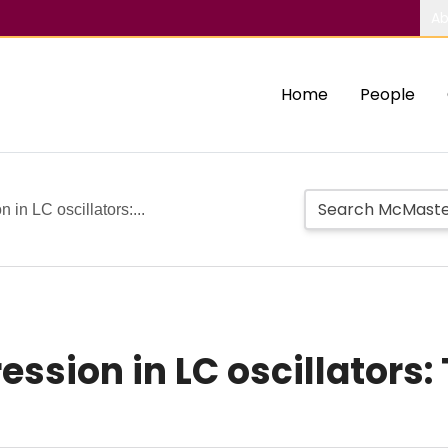
Ab
Home
People
in LC oscillators:...
ssion in LC oscillators: 