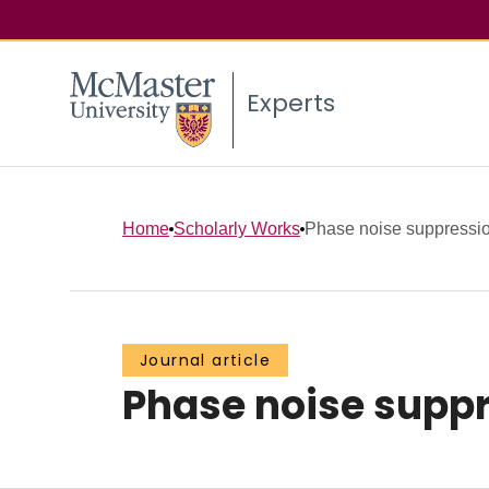
Experts
Home
Scholarly Works
Phase noise suppression 
Journal article
Phase noise suppre