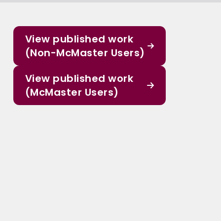
View published work
(Non-McMaster Users)
View published work
(McMaster Users)