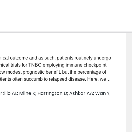
inical outcome and as such, patients routinely undergo
linical trials for TNBC employing immune checkpoint
w modest prognostic benefit, but the percentage of
patients often succumb to relapsed disease. Here, we
rm utilizing low dose chemotherapy (FEC) combined
tillo AL; Milne K; Harrington D; Ashkar AA; Wan Y;
umor-infiltrating lymphocytes, in otherwise immune-
durable tumor regression when treated with immune
cing of mice treated with FEC + oHSV-1 shows an
s and depletion of B cells prior to the start of
erapeutic efficacy and expansion of myeloid-derived
ng data shows that FEC + oHSV-1 suppresses genes