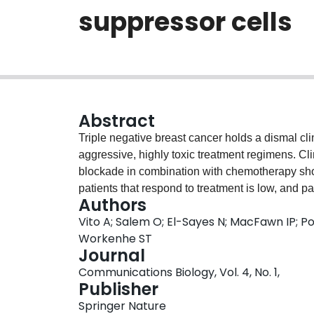
suppressor cells
Abstract
Triple negative breast cancer holds a dismal cl
aggressive, highly toxic treatment regimens. C
blockade in combination with chemotherapy sho
patients that respond to treatment is low, and 
Authors
show that a combination immunotherapy platfo
Vito A; Salem O; El-Sayes N; MacFawn IP; Por
with oncolytic virotherapy (oHSV-1) increases t
Workenhe ST
bare tumors, allowing 60% of mice to achieve 
Journal
checkpoint blockade. Whole-tumor RNA sequen
Communications Biology, Vol. 4, No. 1,
upregulation of B cell receptor signaling pathway
Publisher
treatment in mice results in complete loss of th
Springer Nature
suppressor cells. Additionally, RNA sequenci