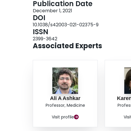
Publication Date
associated with myeloid-derived suppressor cell
December 1, 2021
and mediate therapeutic resistance. These findin
DOI
cells as drivers of antitumor immunity and their 
10.1038/s42003-021-02375-9
suppressor cells.
ISSN
2399-3642
Associated Experts
Ali A Ashkar
Kare
Professor, Medicine
Profes
Visit profile
Visi