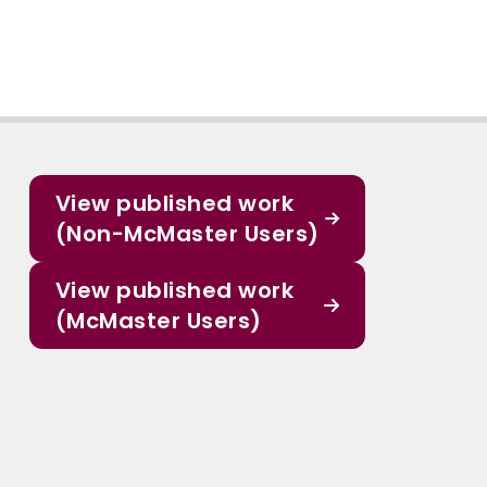
View published work
(Non-McMaster Users)
View published work
(McMaster Users)