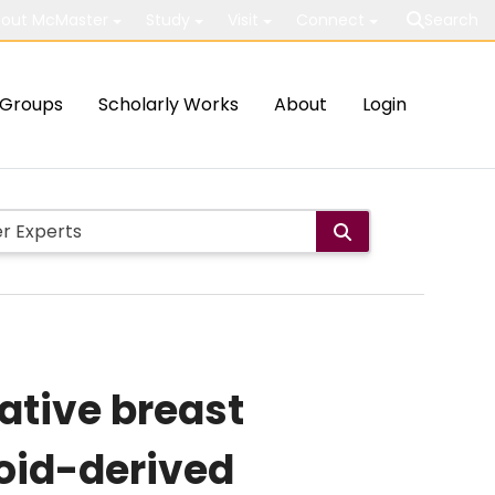
out McMaster
Study
Visit
Connect
Search
Groups
Scholarly Works
About
Login
ative breast
loid-derived