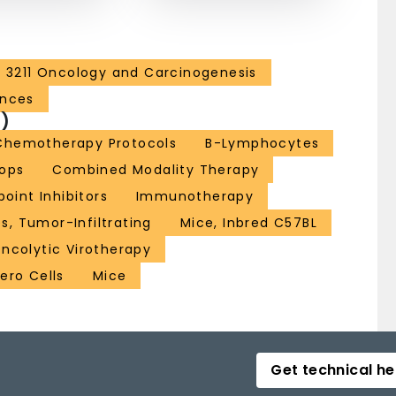
3211 Oncology and Carcinogenesis
ences
)
Chemotherapy Protocols
B-Lymphocytes
iops
Combined Modality Therapy
int Inhibitors
Immunotherapy
, Tumor-Infiltrating
Mice, Inbred C57BL
ncolytic Virotherapy
ero Cells
Mice
Get technical he