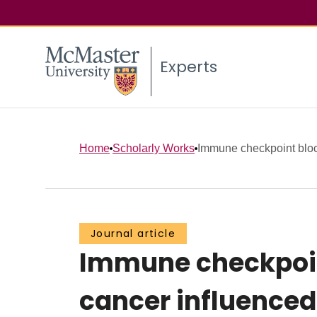
Experts
Home
Scholarly Works
Immune checkpoint block
Journal article
Immune checkpoint
cancer influenced