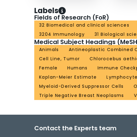
Labels
Fields of Research (FoR)
32 Biomedical and clinical sciences
3204 Immunology
31 Biological sci
Medical Subject Headings (MeSH
Animals
Antineoplastic Combined 
Cell Line, Tumor
Chlorocebus aeth
Female
Humans
Immune Checkpo
Kaplan-Meier Estimate
Lymphocytes
Myeloid-Derived Suppressor Cells
O
Triple Negative Breast Neoplasms
V
Contact the Experts team