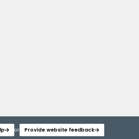
lp
or
Provide website feedback