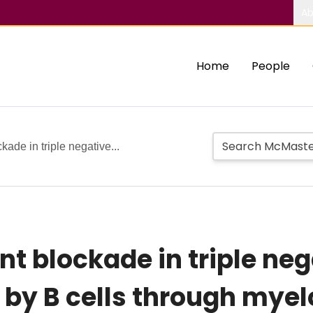
Ab
Home
People
ade in triple negative...
 blockade in triple neg
 by B cells through mye