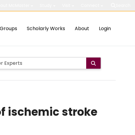
out McMaster
Study
Visit
Connect
Search
Groups
Scholarly Works
About
Login
f ischemic stroke