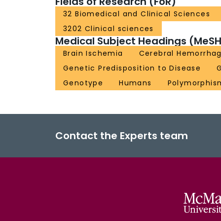
Fields of Research (FoR)
32 Biomedical and Clinical Sciences
3202 Clinical sciences
Medical Subject Headings (MeSH
Brain Ischemia
Cerebral Hemorrha
Genetic Predisposition to Disease
Genotype
Humans
Polymorphism
Contact the Experts team