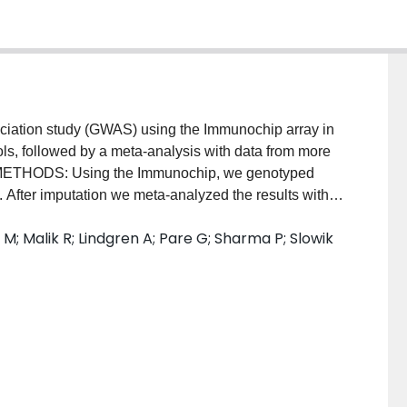
ation study (GWAS) using the Immunochip array in
ls, followed by a meta-analysis with data from more
s. METHODS: Using the Immunochip, we genotyped
 After imputation we meta-analyzed the results with
controls recruited from the ischemic stroke
 M; Malik R; Lindgren A; Pare G; Sharma P; Slowik
 a further 8,480 cases and 56,032 controls in the
-up" of 2 single nucleotide polymorphisms in 2,522
iations were also examined in 1,088 cases with
ESULTS: In an overall analysis of 17,970 cases of
ified a novel association on chromosome 12q24
 = 7.12 × 10(-11)) with ischemic stroke. The
han an individual stroke subtype, with similar effect
 was no association with intracerebral hemorrhage (OR