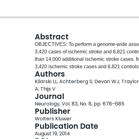
Abstract
OBJECTIVES: To perform a genome-wide associ
3,420 cases of ischemic stroke and 6,821 contro
than 14,000 additional ischemic stroke case
3,420 ischemic stroke cases and 6,821 controls.
Authors
imputed GWAS data from 3,548 cases and 5,972 
Kilarski LL; Achterberg S; Devan WJ; Traylor
WTCCC2 study, and with summary statistics from
A; Thijs V
METASTROKE consortium. A final in silico "look
Journal
cases and 1,899 controls was performed. Assoc
Neurology, Vol. 83, No. 8, pp. 678–685
intracerebral hemorrhage and 1,102 controls. R
Publisher
ischemic stroke and 70,764 controls, we ident
Wolters Kluwer
(rs10744777, odds ratio [OR] 1.10 [1.07-1.13], p
Publication Date
association was with all ischemic stroke rather t
August 19, 2014
sizes seen in different stroke subtypes. There