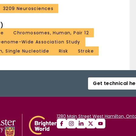
3209 Neurosciences
)
ge
Chromosomes, Human, Pair 12
Genome-Wide Association Study
, Single Nucleotide
Risk
Stroke
Get technical he
1280 Main Street West Hamilton, Onta