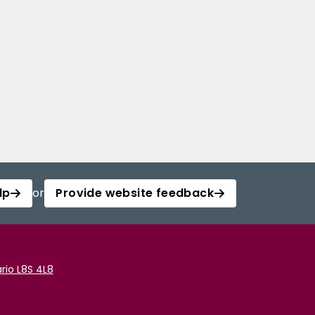
lp
or
Provide website feedback
rio L8S 4L8