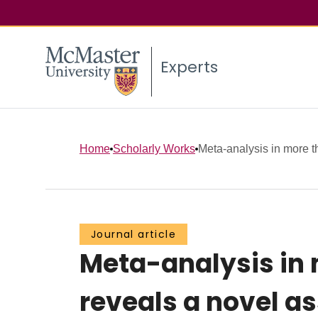
Experts
Home
Scholarly Works
Meta-analysis in more t
Journal article
Meta-analysis in 
reveals a novel as