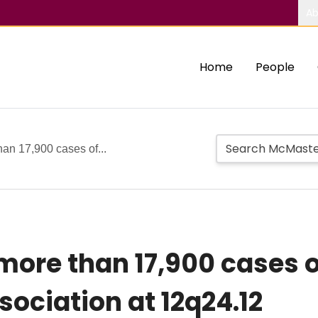
Ab
Home
People
han 17,900 cases of...
more than 17,900 cases o
sociation at 12q24.12