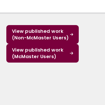
View published work
(Non-McMaster Users)
View published work
(McMaster Users)