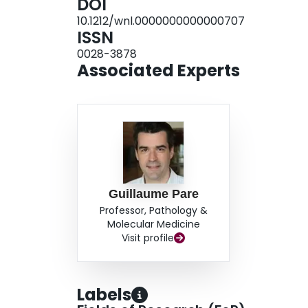
DOI
1.03 [0.90-1.17], p = 0.695). CONCLUSION: Our re
10.1212/wnl.0000000000000707
associated with ischemic stroke as a whole, rath
ISSN
was not associated with intracerebral hemorrha
0028-3878
Associated Experts
Guillaume Pare
Professor, Pathology &
Molecular Medicine
Visit profile
Labels