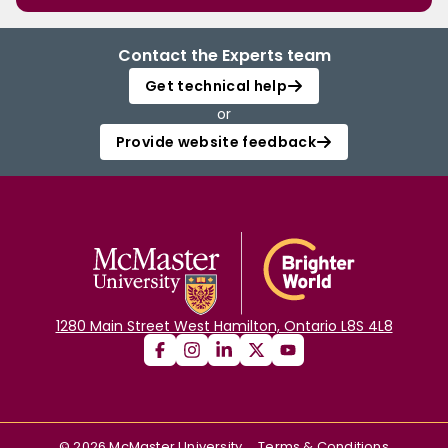
Contact the Experts team
Get technical help
or
Provide website feedback
1280 Main Street West Hamilton, Ontario L8S 4L8
©
2026
McMaster University
Terms & Conditions