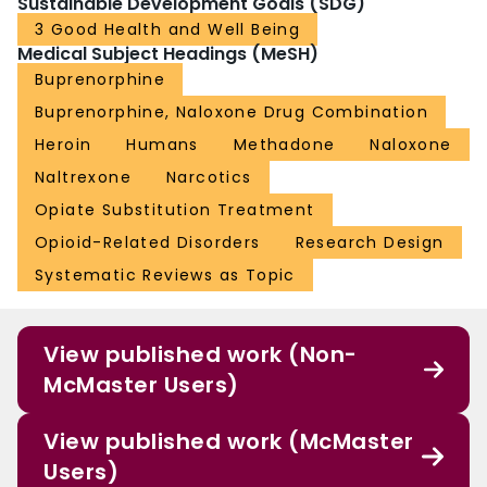
Sustainable Development Goals (SDG)
3 Good Health and Well Being
Medical Subject Headings (MeSH)
Buprenorphine
Buprenorphine, Naloxone Drug Combination
Heroin
Humans
Methadone
Naloxone
Naltrexone
Narcotics
Opiate Substitution Treatment
Opioid-Related Disorders
Research Design
Systematic Reviews as Topic
View published work (Non-
McMaster Users)
View published work (McMaster
Users)