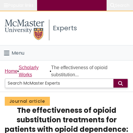
Popular links
Search
About McMaster
Experts
Study
Visit
Menu
Connect
Home
Scholarly
The effectiveness of opioid
Home
Works
substitution...
People
Groups
Journal article
The effectiveness of opioid
Scholarly Works
substitution treatments for
About
patients with opioid dependence: