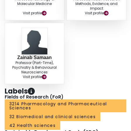
Molecular Medicine
Methods, Evidence, and
Impact
Visit profile
Visit profile
Zainab Samaan
Professor (Part-Time),
Psychiatry & Behavioural
Neurosciences
Visit profile
Labels
Fields of Research (FoR)
3214 Pharmacology and Pharmaceutical
Sciences
32 Biomedical and clinical sciences
42 Health sciences