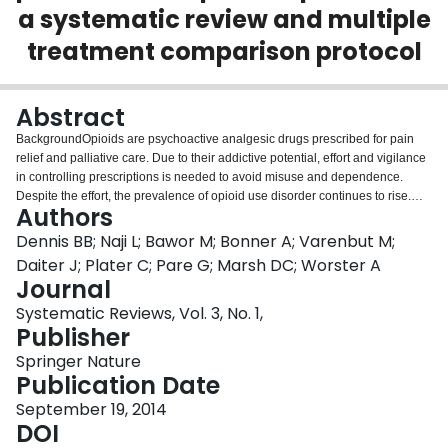
a systematic review and multiple
Login
treatment comparison protocol
Abstract
BackgroundOpioids are psychoactive analgesic drugs prescribed for pain
relief and palliative care. Due to their addictive potential, effort and vigilance
in controlling prescriptions is needed to avoid misuse and dependence.
Despite the effort, the prevalence of opioid use disorder continues to rise.
Authors
Opioid substitution therapies are commonly used to treat opioid
dependence; however, there is minimal consensus as to which therapy is
Dennis BB; Naji L; Bawor M; Bonner A; Varenbut M;
most effective. Available treatments include methadone, heroin,
Daiter J; Plater C; Pare G; Marsh DC; Worster A
buprenorphine, as well as naltrexone. This systematic review aims to assess
Journal
and compare the effect of all available opioid substitution therapies on the
Systematic Reviews, Vol. 3, No. 1,
treatment of opioid dependence.Methods/DesignThe authors will search
Publisher
Medline, EMBASE, PubMed, PsycINFO, Web of Science, Cochrane Library,
Cochrane Clinical Trials Registry, World Health Organization International
Springer Nature
Clinical Trials Registry Platform Search Portal, and the National Institutes for
Publication Date
Health Clinical Trials Registry. The title, abstract, and full-text screening will
be completed in duplicate. When appropriate, multiple treatment comparison
September 19, 2014
Bayesian meta-analytic methods will be performed to deduce summary
DOI
statistics estimating the effectiveness of all opioid substitution therapies in