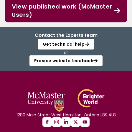
View published work (McMaster
Users)
Contact the Experts team
Get technical help
or
Provide website feedback
1280 Main Street West Hamilton, Ontario L8S 4L8