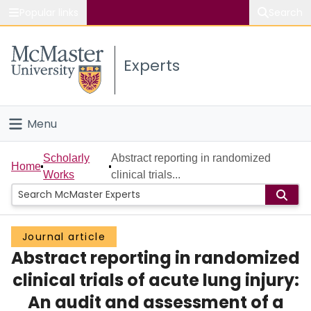
Popular links
Search
About McMaster
Experts
Study
Visit
Menu
Connect
Home
Scholarly
Abstract reporting in randomized
Home
Works
clinical trials...
People
Groups
Journal article
Abstract reporting in randomized
Scholarly Works
clinical trials of acute lung injury:
About
An audit and assessment of a