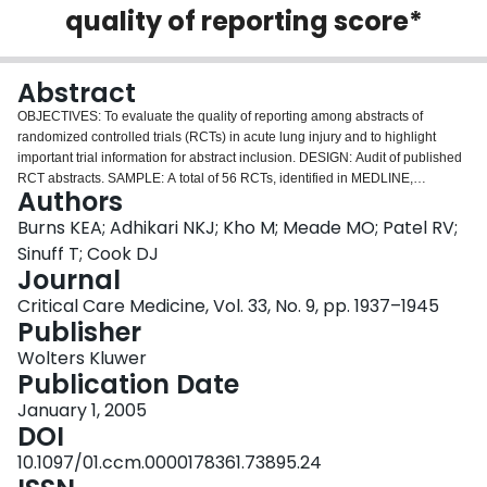
quality of reporting score*
Login
Abstract
OBJECTIVES: To evaluate the quality of reporting among abstracts of
randomized controlled trials (RCTs) in acute lung injury and to highlight
important trial information for abstract inclusion. DESIGN: Audit of published
RCT abstracts. SAMPLE: A total of 56 RCTs, identified in MEDLINE,
Authors
EMBASE, HEALTHSTAR, CINAHL, and the Cochrane Central Register of
Controlled Trials. MEASUREMENTS AND MAIN RESULTS: We used a
Burns KEA; Adhikari NKJ; Kho M; Meade MO; Patel RV;
research focus group and published literature on suggested content for
Sinuff T; Cook DJ
abstracts of original articles to generate a list of 32 recommended items. The
Journal
focus group reduced this list to a 20-item long form list of highly relevant
Critical Care Medicine, Vol. 33, No. 9, pp. 1937–1945
criteria and a 12-item short form list of essential criteria for inclusion in
Publisher
abstracts of RCTs in acute lung injury. After pilot testing the abstract appraisal
form, we evaluated abstracts independently and in duplicate. We scored the
Wolters Kluwer
quality of reporting of each abstract by dividing the number of criteria fulfilled
Publication Date
by the number applicable. Although abstracts described the study objectives
and interventions well and the participants, outcomes, and conclusions to an
January 1, 2005
intermediate extent, key deficiencies were noted in reporting the study
DOI
methods, setting, and results. Mean quality of reporting scores were
10.1097/01.ccm.0000178361.73895.24
significantly higher for structured compared with unstructured abstracts using