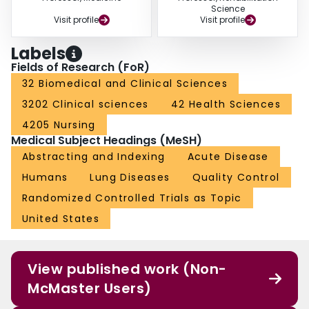
Science
Visit profile
Visit profile
Labels
Fields of Research (FoR)
32 Biomedical and Clinical Sciences
3202 Clinical sciences
42 Health Sciences
4205 Nursing
Medical Subject Headings (MeSH)
Abstracting and Indexing
Acute Disease
Humans
Lung Diseases
Quality Control
Randomized Controlled Trials as Topic
United States
View published work (Non-
McMaster Users)