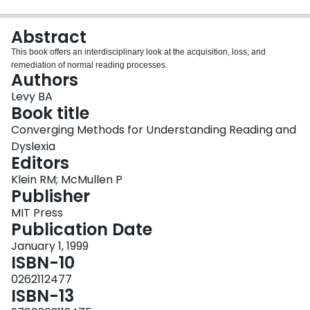
Login
Abstract
This book offers an interdisciplinary look at the acquisition, loss, and
remediation of normal reading processes.
Authors
Levy BA
Book title
Converging Methods for Understanding Reading and
Dyslexia
Editors
Klein RM; McMullen P
Publisher
MIT Press
Publication Date
January 1, 1999
ISBN-10
0262112477
ISBN-13