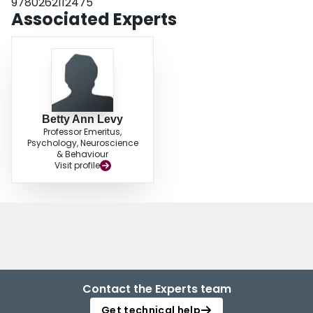
9780262112475
Associated Experts
Betty Ann Levy
Professor Emeritus,
Psychology, Neuroscience
& Behaviour
Visit profile
Contact the Experts team
Get technical help