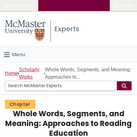
Popular links
Search
About McMaster
Experts
Study
Visit
Menu
Connect
Home
Scholarly
Whole Words, Segments, and Meaning:
Home
Works
Approaches to...
People
Groups
Chapter
Whole Words, Segments, and
Scholarly Works
Meaning: Approaches to Reading
About
Education