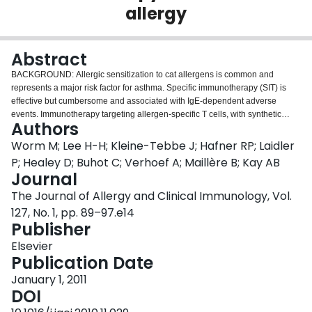
allergy
Login
Abstract
BACKGROUND: Allergic sensitization to cat allergens is common and
represents a major risk factor for asthma. Specific immunotherapy (SIT) is
effective but cumbersome and associated with IgE-dependent adverse
events. Immunotherapy targeting allergen-specific T cells, with synthetic
Authors
peptides representing T-cell epitopes, might improve safety and reduce the
duration of treatment. OBJECTIVE: We sought to define major T-cell epitopes
Worm M; Lee H-H; Kleine-Tebbe J; Hafner RP; Laidler
of Fel d 1 for peptide immunotherapy, generate a peptide vaccine, and
P; Healey D; Buhot C; Verhoef A; Maillère B; Kay AB
evaluate its safety and tolerability in subjects with cat allergy. METHODS: We
Journal
determined the binding affinities of Fel d 1 peptides for 10 commonly
The Journal of Allergy and Clinical Immunology, Vol.
expressed HLA-DR molecules. Functionally immunodominant peptides were
identified by means of proliferation and cytokine secretion. Histamine-
127, No. 1, pp. 89–97.e14
releasing activity was assessed, and a peptide vaccine was formulated.
Publisher
Safety and tolerability were evaluated in a dose-ranging phase IIa clinical
Elsevier
trial. RESULTS: MHC-binding sequences were identified throughout Fel d 1.
Publication Date
Some regions contained multiple overlapping T-cell epitopes that bound
multiple MHC molecules. Immunodominant sequences were identified on
January 1, 2011
the basis of proliferative and cytokine (IFN-γ, IL-10, and IL-13) responses.
DOI
Cat allergen extract, but not peptides, induced histamine release in blood