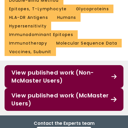
Double-Blind Method
Epitopes, T-Lymphocyte
Glycoproteins
HLA-DR Antigens
Humans
Hypersensitivity
Immunodominant Epitopes
Immunotherapy
Molecular Sequence Data
Vaccines, Subunit
View published work (Non-
McMaster Users)
View published work (McMaster
Users)
Contact the Experts team