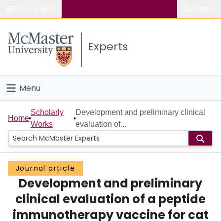
Popular links
Search
About McMaster
Experts
Study
Visit
Menu
Connect
Home
Scholarly
Development and preliminary clinical
Home
Works
evaluation of...
People
Groups
Journal article
Development and preliminary
Scholarly Works
clinical evaluation of a peptide
About
immunotherapy vaccine for cat