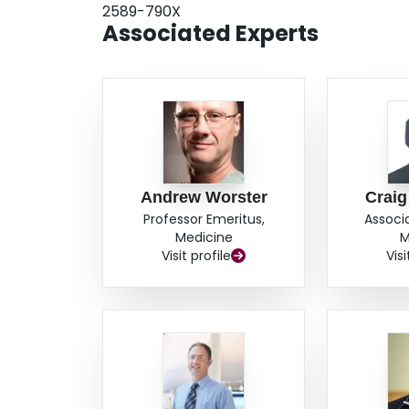
2589-790X
Associated Experts
Andrew Worster
Craig
Professor Emeritus,
Associ
Medicine
M
Visit profile
Visi