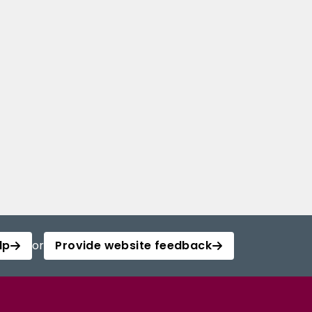
lp
or
Provide website feedback