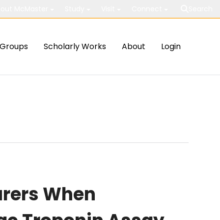
out McMaster
Study
Visit
Connect
Search
Groups
Scholarly Works
About
Login
urers When