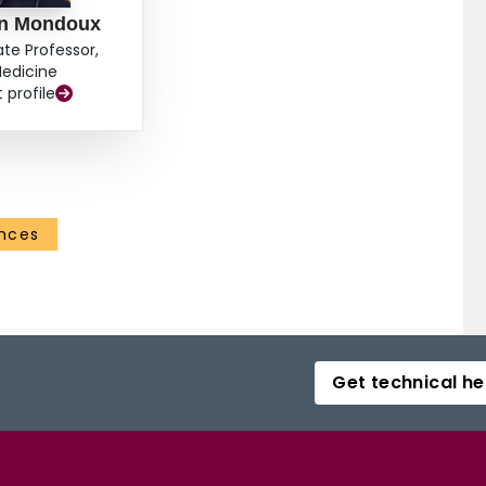
n Mondoux
ate Professor,
edicine
t profile
ences
Get technical he