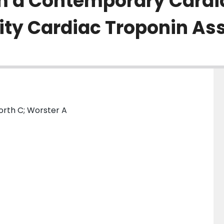
om a Contemporary Cardi
vity Cardiac Troponin As
orth C; Worster A