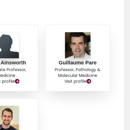
 Ainsworth
Guillaume Pare
ate Professor,
Professor, Pathology &
edicine
Molecular Medicine
t profile
Visit profile