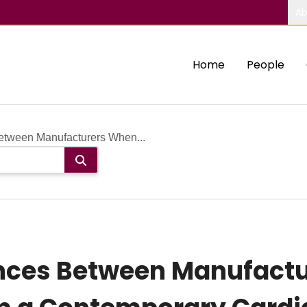
Ab
Home
People
Between Manufacturers When...
ences Between Manufact