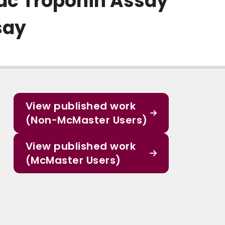
ac Troponin Assay
say
View published work
(Non-McMaster Users)
View published work
(McMaster Users)