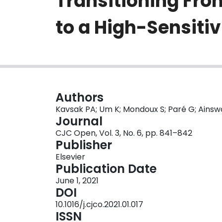
Transitioning Fr
to a High-Sensiti
Authors
Kavsak PA; Um K; Mondoux S; Paré G; Ainsw
Journal
CJC Open, Vol. 3, No. 6, pp. 841–842
Publisher
Elsevier
Publication Date
June 1, 2021
DOI
10.1016/j.cjco.2021.01.017
ISSN