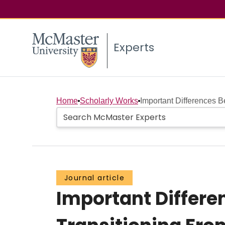
Experts
Home
Scholarly Works
Important Differences 
Journal article
Important Differ