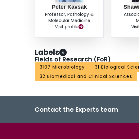
Peter Kavsak
Shaw
Professor, Pathology &
Associ
Molecular Medicine
M
Visit profile
Visi
Labels
Fields of Research (FoR)
3107 Microbiology
31 Biological Sci
32 Biomedical and Clinical Sciences
Contact the Experts team