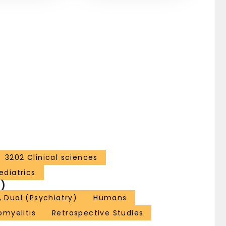
3202 Clinical sciences
ediatrics
)
, Dual (Psychiatry)
Humans
omyelitis
Retrospective Studies