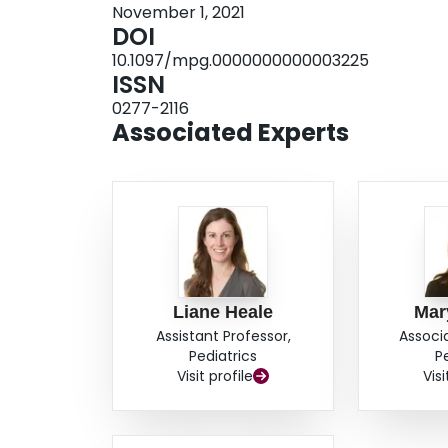
November 1, 2021
DOI
10.1097/mpg.0000000000003225
ISSN
0277-2116
Associated Experts
Liane Heale
Mar
Assistant Professor,
Associ
Pediatrics
P
Visit profile
Visi