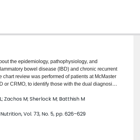
bout the epidemiology, pathophysiology, and
inflammatory bowel disease (IBD) and chronic recurrent
ve chart review was performed of patients at McMaster
BD or CRMO, to identify those with the dual diagnosis
tified in seven patients. Most patients (6/7) had a
 L; Zachos M; Sherlock M; Batthish M
diagnosed with CRMO. At the time of CRMO diagnosis,
 sulfasalazine (1/6), infliximab (3/6), adalimumab
trition, Vol. 73, No. 5, pp. 626–629
ogy of the link remains unknown, there does not seem to
e, or treatment. Our patient population demonstrated a
ecrosis factor-α inhibitors, as treatment for both