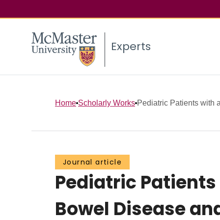
Experts
Home
Scholarly Works
Pediatric Patients with 
Journal article
Pediatric Patient
Bowel Disease and