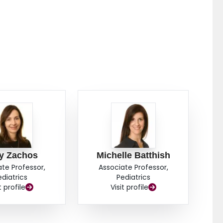
y Zachos
Michelle Batthish
ate Professor,
Associate Professor,
ediatrics
Pediatrics
t profile
Visit profile