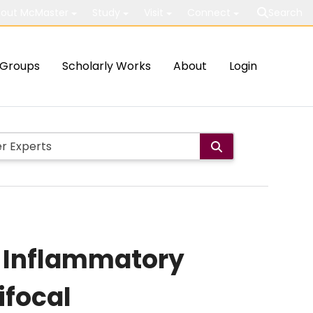
out McMaster
Study
Visit
Connect
Search
Groups
Scholarly Works
About
Login
of Inflammatory
ifocal