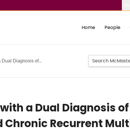
Ab
Home
People
a Dual Diagnosis of...
s with a Dual Diagnosis 
 Chronic Recurrent Mult