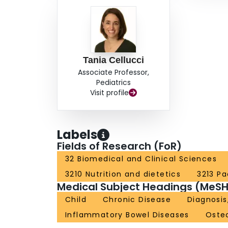
Tania Cellucci
Associate Professor,
Pediatrics
Visit profile
Labels
Fields of Research (FoR)
32 Biomedical and Clinical Sciences
3210 Nutrition and dietetics
3213 Pa
Medical Subject Headings (MeSH
Child
Chronic Disease
Diagnosis
Inflammatory Bowel Diseases
Oste