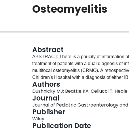
Osteomyelitis
Abstract
ABSTRACT: There is a paucity of information a
treatment of patients with a dual diagnosis of 
multifocal osteomyelitis (CRMO). A retrospecti
Children's Hospital with a diagnosis of either I
Authors
over a 10-year period. A dual diagnosis was iden
Dushnicky MJ; Beattie KA; Cellucci T; Heale
diagnosis of IBD first and were subsequently 
Journal
IBD treatment regimens included one or more of,
Journal of Pediatric Gastroenterology and Nu
(1/6), or no treatment (1/6). Although the etiol
Publisher
be an association to a specific IBD subtype, ag
Wiley
response to biologic agents, specifically tumor n
Publication Date
conditions.