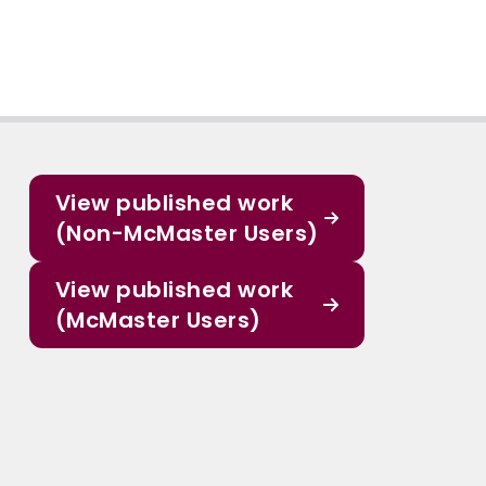
View published work
(Non-McMaster Users)
View published work
(McMaster Users)