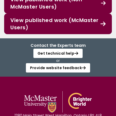
McMaster Users)
View published work (McMaster
Users)
Contact the Experts team
Get technical help
or
Provide website feedback
1280 Main Street West Hamilton, Ontario L8S 4L8