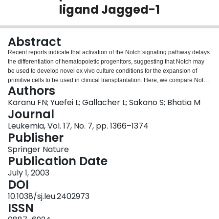
ligand Jagged-1
Login
Abstract
Recent reports indicate that activation of the Notch signaling pathway delays
the differentiation of hematopoietic progenitors, suggesting that Notch may
be used to develop novel ex vivo culture conditions for the expansion of
primitive cells to be used in clinical transplantation. Here, we compare Notch
Authors
expression and the effects of Jagged-1 treatment on highly purified
subfractions of primitive CD34+ and CD34− human hematopoietic cells.
Karanu FN; Yuefei L; Gallacher L; Sakano S; Bhatia M
Unlike response of cultured CD34+ cells, Jagged-1 treatment did not
Journal
enhance the proliferation of CD34− cells, or promote differentiation of CD34−
Leukemia, Vol. 17, No. 7, pp. 1366–1374
cells into CD34+ cells. While CD34+ and AC133−CD34− cells were shown
Publisher
to express all known forms of Notch receptors, Notch-3 and Notch-4 were not
detected in AC133+CD34− cells. Similarly, CD34+ progeny of differentiated
Springer Nature
CD34− cells did not upregulate Notch-3 or Notch-4 upon differentiation,
Publication Date
although transcripts for these genes were expressed in CD34+ arising from
July 1, 2003
CD34+ CD38− parents, suggesting that the Notch receptor expression is
DOI
tightly and differentially controlled. Fringe, known to inhibit Notch signaling in
response to specific Notch ligands, was expressed in parent CD34− and
10.1038/sj.leu.2402973
CD34+ cells as well as their CD34+ progeny. We suggest that the inability of
ISSN
primitive CD34− cells to positively respond to Jagged-1 may be due in part to