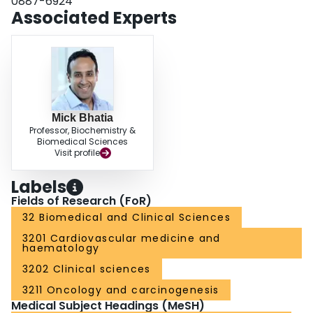
0887-6924
the absence of Notch-3 and Notch-4. Taken together, our study illustrates
Associated Experts
functional distinctiveness of the primitive CD34− subsets to CD34+
counterparts in relation to Jagged-1 response, and represents the first
demonstration of a molecular difference among de novo isolated CD34+
compared to in vitro generated CD34+ cells arising from primitive CD34− or
CD34+ parents.
Mick Bhatia
Professor, Biochemistry &
Biomedical Sciences
Visit profile
Labels
Fields of Research (FoR)
32 Biomedical and Clinical Sciences
3201 Cardiovascular medicine and
haematology
3202 Clinical sciences
3211 Oncology and carcinogenesis
Medical Subject Headings (MeSH)