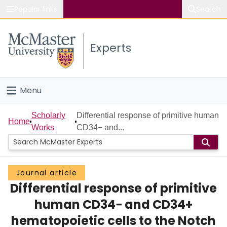
Popular links
Search
About McMaster
Experts
Study
Visit
Menu
Connect
Home
Scholarly
Differential response of primitive human
Home
Works
CD34− and...
People
Groups
Journal article
Differential response of primitive
Scholarly Works
human CD34− and CD34+
About
hematopoietic cells to the Notch