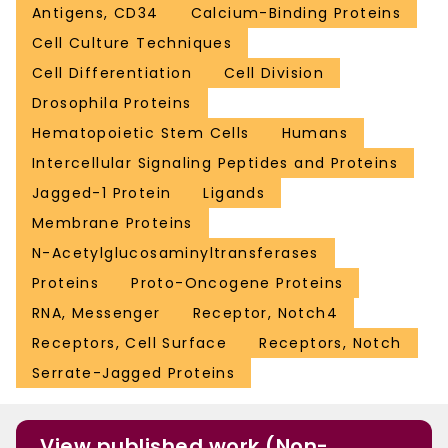
Antigens, CD34
Calcium-Binding Proteins
Cell Culture Techniques
Cell Differentiation
Cell Division
Drosophila Proteins
Hematopoietic Stem Cells
Humans
Intercellular Signaling Peptides and Proteins
Jagged-1 Protein
Ligands
Membrane Proteins
N-Acetylglucosaminyltransferases
Proteins
Proto-Oncogene Proteins
RNA, Messenger
Receptor, Notch4
Receptors, Cell Surface
Receptors, Notch
Serrate-Jagged Proteins
View published work (Non-