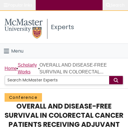
Popular links
Search
About McMaster
Experts
Study
Visit
Menu
Connect
Home
Scholarly
OVERALL AND DISEASE-FREE
Home
Works
SURVIVAL IN COLORECTAL...
People
Groups
Conference
OVERALL AND DISEASE-FREE
Scholarly Works
SURVIVAL IN COLORECTAL CANCER
About
PATIENTS RECEIVING ADJUVANT