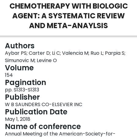
CHEMOTHERAPY WITH BIOLOGIC
Login
AGENT: A SYSTEMATIC REVIEW
AND META-ANAYLSIS
Authors
Aybar PS; Carter D; Li C; Valencia M; Ruo L; Parpia S;
Simunovic M; Levine O
Volume
154
Pagination
pp. S1313-S1313
Publisher
W B SAUNDERS CO-ELSEVIER INC
Publication Date
May 1, 2018
Name of conference
Annual Meeting of the American-Society-for-