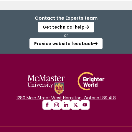
Contact the Experts team
Get technical help
or
Provide website feedback
1280 Main Street West Hamilton, Ontario L8S 4L8