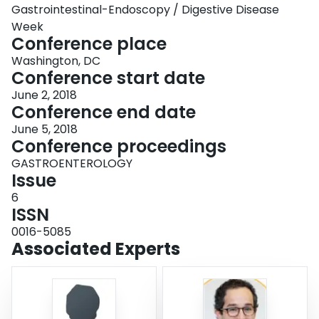
Gastrointestinal-Endoscopy / Digestive Disease
Week
Conference place
Washington, DC
Conference start date
June 2, 2018
Conference end date
June 5, 2018
Conference proceedings
GASTROENTEROLOGY
Issue
6
ISSN
0016-5085
Associated Experts