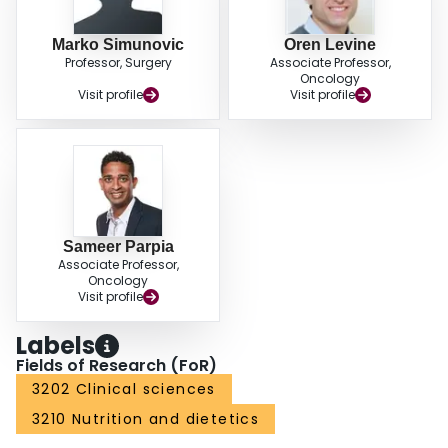
Marko Simunovic
Oren Levine
Professor, Surgery
Associate Professor,
Oncology
Visit profile
Visit profile
Sameer Parpia
Associate Professor,
Oncology
Visit profile
Labels
Fields of Research (FoR)
3202 Clinical sciences
3210 Nutrition and dietetics