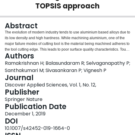
TOPSIS approach
Login
Abstract
The evolution of modern industry tends to use aluminium based alloys due to
its low density and high hardness. While machining aluminium, one of the
major failure modes of cutting tool is the material being machined adheres to
the tool cutting edge. This leads to poor surface quality characteristics. Tough
Authors
different tool materials and tool coatings are available, achieving better
machining parameter is still under research. Hence, in this work, Al 7075 is
Ramakrishnan H; Balasundaram R; Selvaganapathy P;
machined using CNC lathe under dry and with the nano lubricant of Al2O3 of
Santhakumari M; Sivasankaran P; Vignesh P
5%. The turning experiments were carried out in Siemens—CNC lathe to
Journal
investigate the best operating conditions. There are 27 experiments based
Discover Applied Sciences, Vol. 1, No. 12,
on full factorial approach is performed. The machining parameters are
Publisher
speed, feed and depth of cut. The output parameters are metal removal rate
(MRR) and surface roughness (SR). The regression models developed from
Springer Nature
ANOVA are significant. To find best operating parameter TOPSIS is
Publication Date
performed under each machining conditions. From the test results, it is
concluded that the 1% of Al2O3 nano lubrication gives better value of both
December 1, 2019
MRR and SR.
DOI
10.1007/s42452-019-1664-0