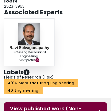
ISSN
2523-3963
Associated Experts
Ravi Selvaganapathy
Professor, Mechanical
Engineering
Visit profile
Labels
Fields of Research (FoR)
4014 Manufacturing Engineering
40 Engineering
View published work (Non-