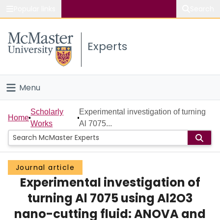
Popular links
Search
About McMaster
Experts
Study
Visit
Menu
Connect
Home
Scholarly
Experimental investigation of turning
Home
Works
Al 7075...
People
Groups
Journal article
Experimental investigation of
Scholarly Works
turning Al 7075 using Al2O3
About
nano-cutting fluid: ANOVA and