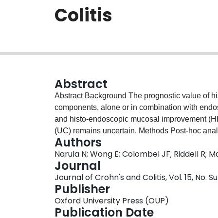
Colitis
Abstract
Abstract Background The prognostic value of histologic scores, grades, and individual histologic sub-
components, alone or in combination with endos
and histo-endoscopic mucosal improvement (HEM
(UC) remains uncertain. Methods Post-hoc analysis of participants from the VARSITY trial (n=734
Authors
with histology). Receiver operating characterist
Narula N; Wong E; Colombel JF; Riddell R; Ma
performed to assess whether baseline and/or w
Journal
Index (RHI), Geboes score, or individual histol
Journal of Crohn's and Colitis, Vol. 15, No
EI and HEMI at week 52. Results RHI and Geboes scores at baseline, and changes in scores at
Publisher
week 14, had fair to poor accuracy for predict
Oxford University Press (OUP)
0.58–0.67). Among individual sub-components, c
Publication Date
baseline to week 14 had the best performance 