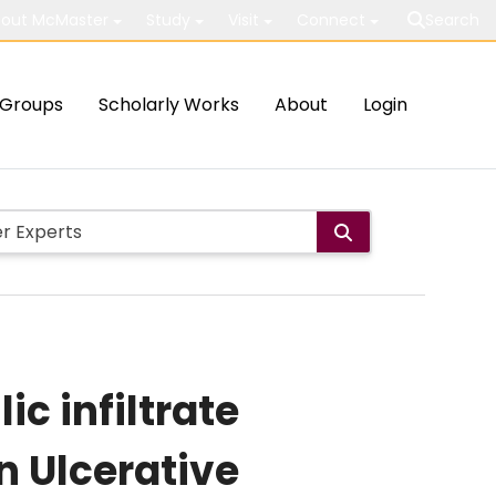
out McMaster
Study
Visit
Connect
Search
Groups
Scholarly Works
About
Login
ic infiltrate
n Ulcerative