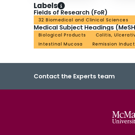
Labels
Fields of Research (FoR)
32 Biomedical and Clinical Sciences
Medical Subject Headings (MeSH
Biological Products
Colitis, Ulcerati
Intestinal Mucosa
Remission Induct
Contact the Experts team