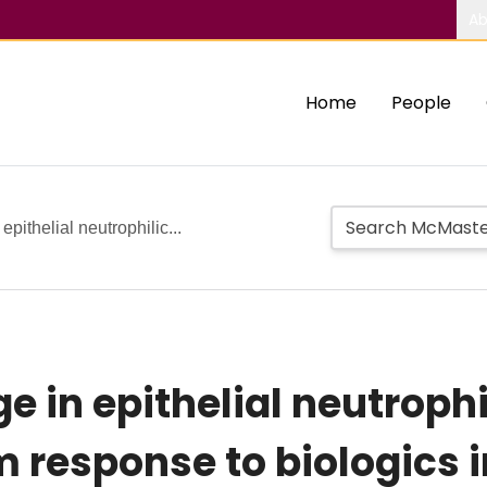
Ab
Home
People
ithelial neutrophilic...
 in epithelial neutrophil
 response to biologics i