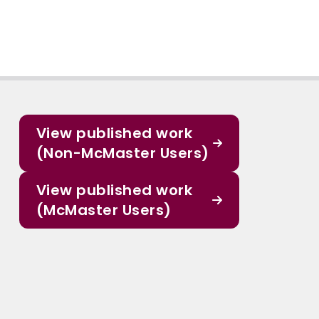
View published work
(Non-McMaster Users)
View published work
(McMaster Users)