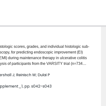
copy, for predicting endoscopic improvement (EI)
I) during maintenance therapy in ulcerative colitis
ic and multi-variate logistic regression analyses were
rshall J; Reinisch W; Dulai P
eek 14 assessments for the Robarts Histopathology
ogic sub-components, could predict the achievement of
. Supplement_1, pp. s042–s043
ing week 52 EI or HEMI (Area Under the Curve [AUC]
hanges in epithelial neutrophil involvement from
for predicting week 52 EI (AUC 0.83, 95% confidence