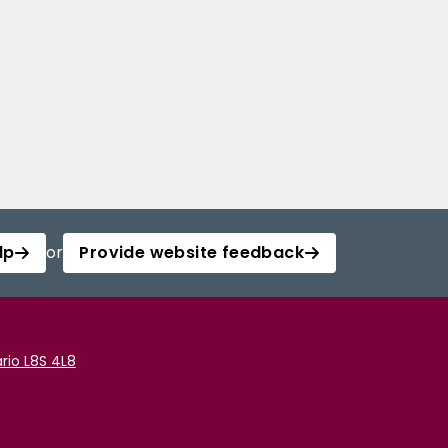
lp
or
Provide website feedback
rio L8S 4L8