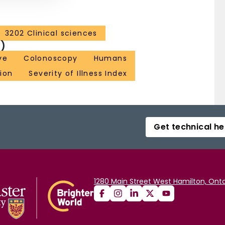
3202 Clinical sciences
)
ve
Colonoscopy
Humans
ion
Severity of Illness Index
Get technical he
1280 Main Street West Hamilton, Onta