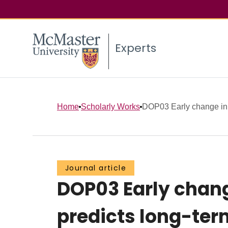
Experts
Home
Scholarly Works
DOP03 Early change in ep
Journal article
DOP03 Early change
predicts long-term