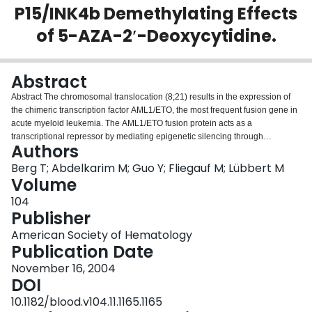
P15/INK4b Demethylating Effects
Login
of 5-AZA-2′-Deoxycytidine.
Abstract
Abstract The chromosomal translocation (8;21) results in the expression of
the chimeric transcription factor AML1/ETO, the most frequent fusion gene in
acute myeloid leukemia. The AML1/ETO fusion protein acts as a
transcriptional repressor by mediating epigenetic silencing through
Authors
recruitment of histone deacetylases. Recently, it was shown that it also
mediates gene silencing by associating with DNA methyltransferase (Dnmt).
Berg T; Abdelkarim M; Guo Y; Fliegauf M; Lübbert M
We therefore hypothesized that cells expressing AML1/ETO might be
Volume
preferentially sensitive to the effects of an inhibitor of Dnmt activity, and might
104
provide a superior model for in vitro demethylation and reactivation of the
Publisher
promoter of the p15/INK4b gene (encoding a negative regulator of the cell
cycle) that is frequently methylated and silenced in AML and MDS. The 3
American Society of Hematology
myeloid cell lines Kasumi-1 cells (AML1/ETO-positive), KG-1, and KG-1a
Publication Date
(both AML1-ETO-negative) are all bearing a heavily methylated p15/INK4b
November 16, 2004
promoter. They were treated with 50 – 1000 nM 5-aza-2′-deoxycytidine
DOI
(DAC) for three pulses of 24 hrs each. After 6 days, cell growth and viability
were determined and FACS analysis performed after propidium iodide
10.1182/blood.v104.11.1165.1165
staining. Kasumi-1 showed the highest sensitivity to DAC treatment (growth