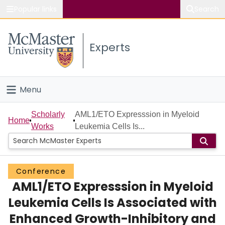
Popular links
Search
About McMaster
Experts
Study
Visit
Menu
Connect
Home
Scholarly
AML1/ETO Expresssion in Myeloid
Home
Works
Leukemia Cells Is...
People
Groups
Conference
AML1/ETO Expresssion in Myeloid
Scholarly Works
Leukemia Cells Is Associated with
About
Enhanced Growth-Inhibitory and