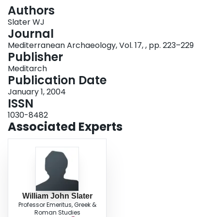
Login
Authors
Slater WJ
Journal
Mediterranean Archaeology, Vol. 17, , pp. 223–229
Publisher
Meditarch
Publication Date
January 1, 2004
ISSN
1030-8482
Associated Experts
William John Slater
Professor Emeritus, Greek &
Roman Studies