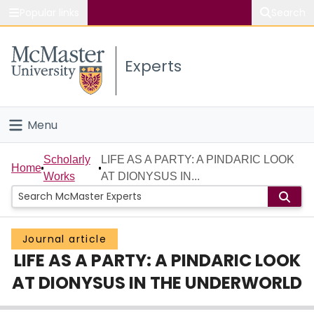
Popular links
Search
About McMaster
Experts
Study
Visit
Menu
Connect
Home
Scholarly
LIFE AS A PARTY: A PINDARIC LOOK
Home
Works
AT DIONYSUS IN...
People
Groups
Journal article
LIFE AS A PARTY: A PINDARIC LOOK
Scholarly Works
AT DIONYSUS IN THE UNDERWORLD
About