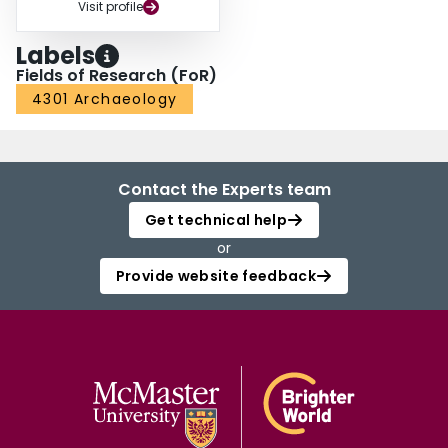
Visit profile
Labels
Fields of Research (FoR)
4301 Archaeology
Contact the Experts team
Get technical help
or
Provide website feedback