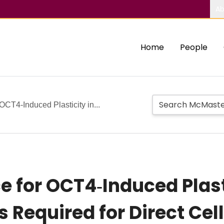
Ab
Home
People
OCT4‐Induced Plasticity in...
e for OCT4‐Induced Plast
 Required for Direct Cel