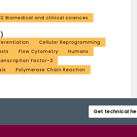
32 Biomedical and clinical sciences
)
ferentiation
Cellular Reprogramming
asts
Flow Cytometry
Humans
anscription Factor-3
sis
Polymerase Chain Reaction
Get technical he