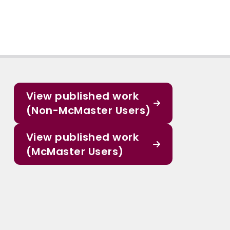
View published work
(Non-McMaster Users)
View published work
(McMaster Users)