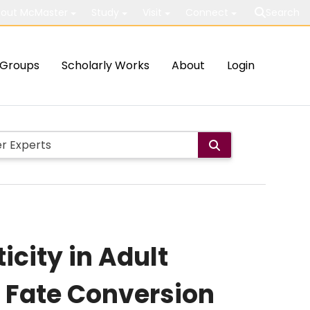
out McMaster
Study
Visit
Connect
Search
Groups
Scholarly Works
About
Login
icity in Adult
l Fate Conversion