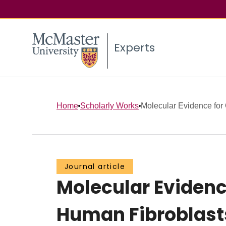
Experts
Home
Scholarly Works
Molecular Evidence for 
Journal article
Molecular Evidenc
Human Fibroblasts