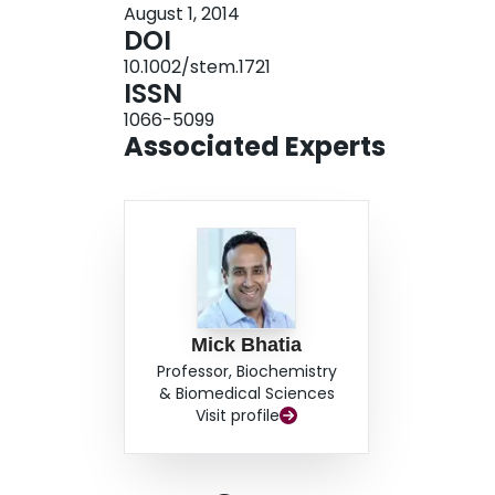
August 1, 2014
hFibs further activate genes involved in hematop
DOI
that allow cell fate conversion. Our study provid
10.1002/stem.1721
using OCT4 and a deconvoluted system to elucid
ISSN
1066-5099
Associated Experts
Mick Bhatia
Professor, Biochemistry
& Biomedical Sciences
Visit profile