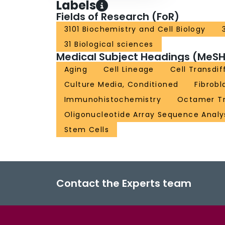
Labels
Fields of Research (FoR)
3101 Biochemistry and Cell Biology
31 Biological sciences
Medical Subject Headings (MeSH
Aging
Cell Lineage
Cell Transdif
Culture Media, Conditioned
Fibrobl
Immunohistochemistry
Octamer Tr
Oligonucleotide Array Sequence Analy
Stem Cells
Contact the Experts team