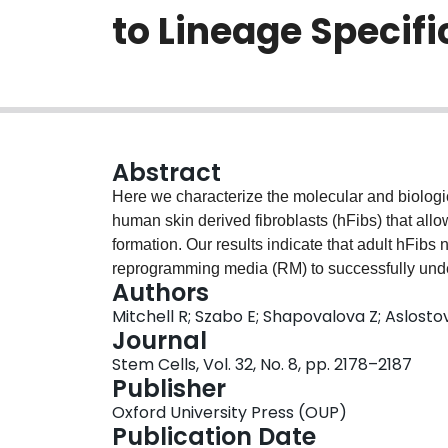
to Lineage Specifi
Abstract
Here we characterize the molecular and biologic
human skin derived fibroblasts (hFibs) that allo
formation. Our results indicate that adult hFibs
reprogramming media (RM) to successfully unde
Authors
neural progenitor fates. RM was found to be ess
Mitchell R; Szabo E; Shapovalova Z; Aslosto
in global gene expression specific to the combi
Journal
reprogramming media to establish a plastic state.
Stem Cells, Vol. 32, No. 8, pp. 2178–2187
from transient expression of a full complement 
Publisher
in molecular hallmarks of iPSC formation. Huma
Oxford University Press (OUP)
levels of developmentally related genes associa
Publication Date
with pluripotency. In response to changes in th