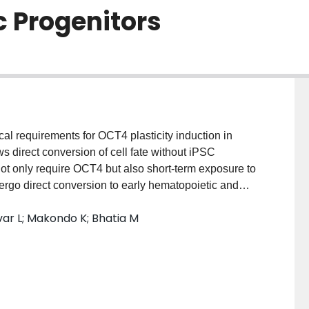
c Progenitors
al requirements for OCT4 plasticity induction in
ws direct conversion of cell fate without iPSC
 not only require OCT4 but also short-term exposure to
rgo direct conversion to early hematopoietic and
ential in this process and allowed for unique changes
var L; Makondo K; Bhatia M
ned effects of OCT4 and treatment with
 This molecular state of hFib plasticity was distinct
of iPSC reprogramming factors consistent with a lack
n Fib-derived OCT4 plastic cells display elevated
ted with multiple lineages, but not those associated
e extracellular environment, plastic OCT4-expressing