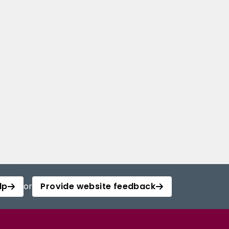
lp
or
Provide website feedback