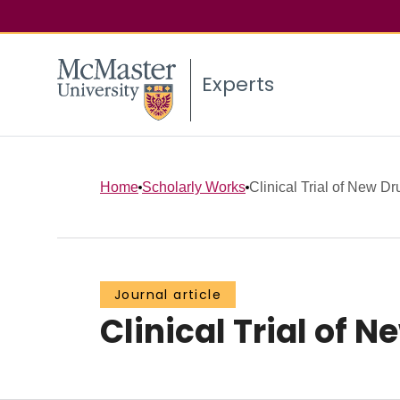
Experts
Home
Scholarly Works
Clinical Trial of New D
Journal article
Clinical Trial of 