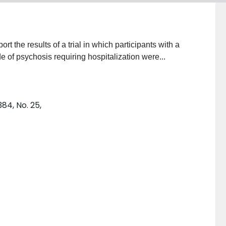
ort the results of a trial in which participants with a
 of psychosis requiring hospitalization were...
84, No. 25,