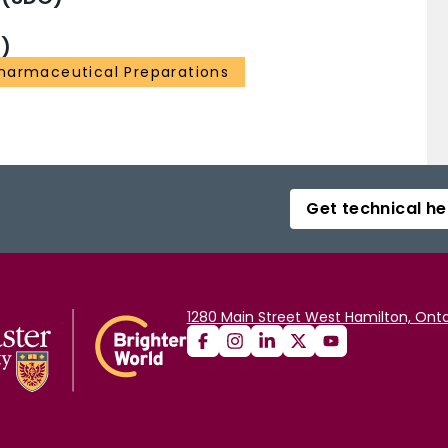
)
harmaceutical Preparations
Get technical he
1280 Main Street West Hamilton, Onta