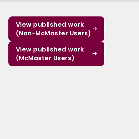
View published work
(Non-McMaster Users)
View published work
(McMaster Users)