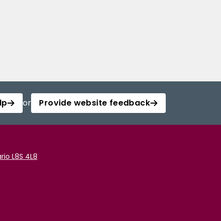
lp
or
Provide website feedback
rio L8S 4L8