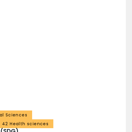
al Sciences
42 Health sciences
 (SDG)