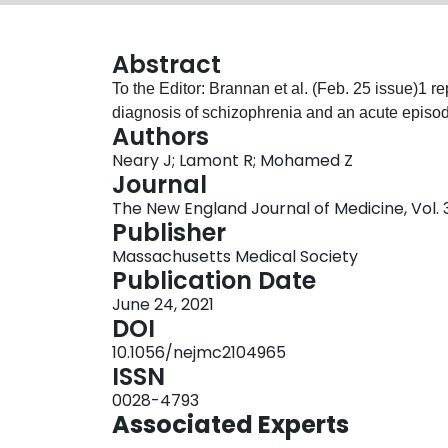
Abstract
To the Editor: Brannan et al. (Feb. 25 issue)1 rep
diagnosis of schizophrenia and an acute episode
Authors
Neary J; Lamont R; Mohamed Z
Journal
The New England Journal of Medicine, Vol. 3
Publisher
Massachusetts Medical Society
Publication Date
June 24, 2021
DOI
10.1056/nejmc2104965
ISSN
0028-4793
Associated Experts