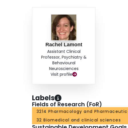
Rachel Lamont
Assistant Clinical
Professor, Psychiatry &
Behavioural
Neurosciences
Visit profile
Labels
Fields of Research (FoR)
3214 Pharmacology and Pharmaceutic
32 Biomedical and clinical sciences
Sustainable Development Goals