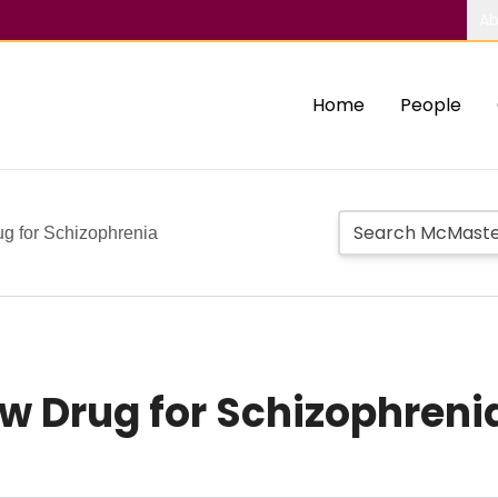
Ab
Home
People
rug for Schizophrenia
New Drug for Schizophreni