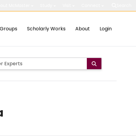
out McMaster
Study
Visit
Connect
Search
Groups
Scholarly Works
About
Login
a