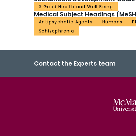
3 Good Health and Well Being
Medical Subject Headings (MeSH
Antipsychotic Agents
Humans
P
Schizophrenia
Contact the Experts team