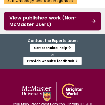
3211 Oncology and carcinogenesis
View published work (Non-
McMaster Users)
Contact the Experts team
Get technical help
or
Provide website feedback
1280 Main Street West Hamilton, Ontario L8S 4L8