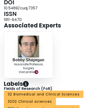
DOI
10.5489/cuaj.7357
ISSN
1911-6470
Associated Experts
Bobby Shayegan
Associate Professor,
Surgery
Visit profile
Labels
Fields of Research (FoR)
32 Biomedical and Clinical Sciences
3202 Clinical sciences