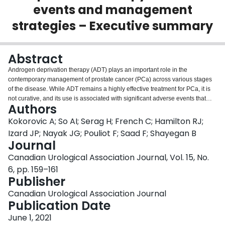
events and management
Login
strategies – Executive summary
Abstract
Androgen deprivation therapy (ADT) plays an important role in the
contemporary management of prostate cancer (PCa) across various stages
of the disease. While ADT remains a highly effective treatment for PCa, it is
not curative, and its use is associated with significant adverse events that
Authors
span across various organ systems.
Kokorovic A; So AI; Serag H; French C; Hamilton RJ;
Izard JP; Nayak JG; Pouliot F; Saad F; Shayegan B
Journal
Canadian Urological Association Journal, Vol. 15, No.
6, pp. 159–161
Publisher
Canadian Urological Association Journal
Publication Date
June 1, 2021