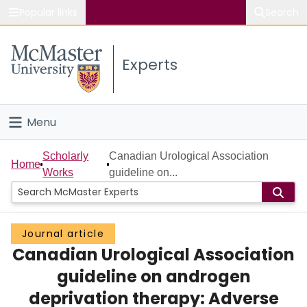
Popular links
Search
About McMaster
Experts
Study
Visit
Menu
Connect
Home
Scholarly
Canadian Urological Association
Home
Works
guideline on...
People
Groups
Journal article
Canadian Urological Association
Scholarly Works
guideline on androgen
About
deprivation therapy: Adverse