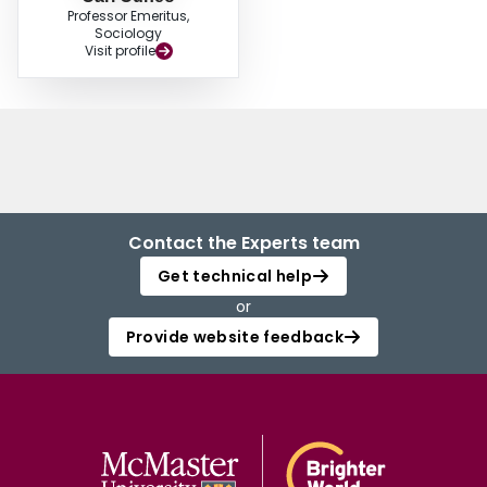
Professor Emeritus,
Sociology
Visit profile
Contact the Experts team
Get technical help
or
Provide website feedback