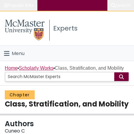
Popular links
Search
About McMaster
Experts
Study
Visit
Menu
Connect
Home
Home
Scholarly Works
Class, Stratification, and Mobility
People
Chapter
Groups
Class, Stratification, and Mobility
Scholarly Works
Authors
About
Cuneo C