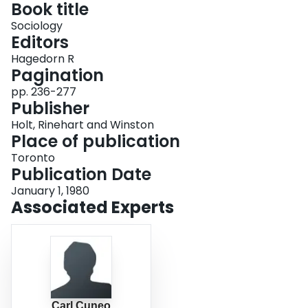
Book title
Login
Sociology
Editors
Hagedorn R
Pagination
pp. 236-277
Publisher
Holt, Rinehart and Winston
Place of publication
Toronto
Publication Date
January 1, 1980
Associated Experts
Carl Cuneo