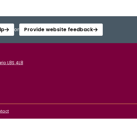
lp
or
Provide website feedback
rio L8S 4L8
tact