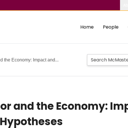
Ab
Home
People
d the Economy: Impact and...
tor and the Economy: Im
e Hypotheses