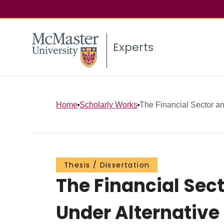
Experts
Home
Scholarly Works
The Financial Sector an
Thesis / Dissertation
The Financial Sec
Under Alternativ