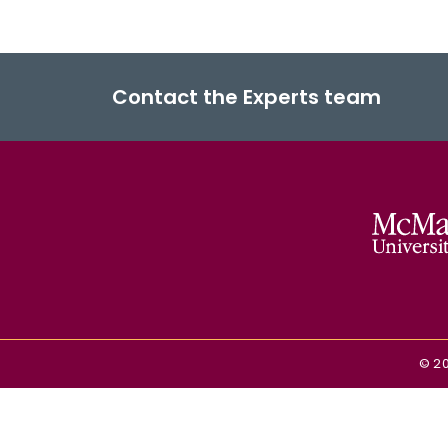
Contact the Experts team
©
2