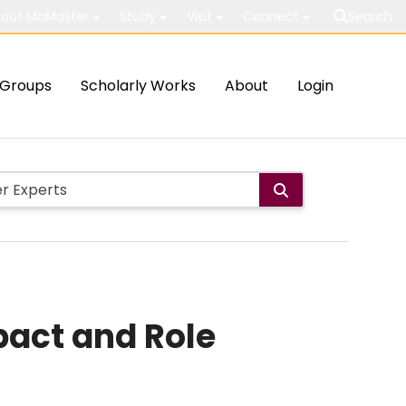
out McMaster
Study
Visit
Connect
Search
Groups
Scholarly Works
About
Login
pact and Role