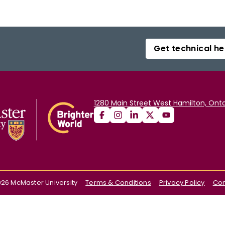
Get technical he
1280 Main Street West Hamilton, Onta
026
McMaster University
Terms & Conditions
Privacy Policy
Con