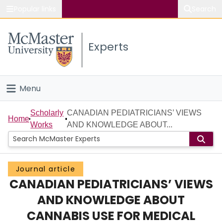
Popular links
Search
About McMaster
Experts
Study
Visit
Menu
Connect
Home
Scholarly
CANADIAN PEDIATRICIANS’ VIEWS
Home
Works
AND KNOWLEDGE ABOUT...
People
Groups
Journal article
CANADIAN PEDIATRICIANS’ VIEWS
Scholarly Works
AND KNOWLEDGE ABOUT
About
CANNABIS USE FOR MEDICAL