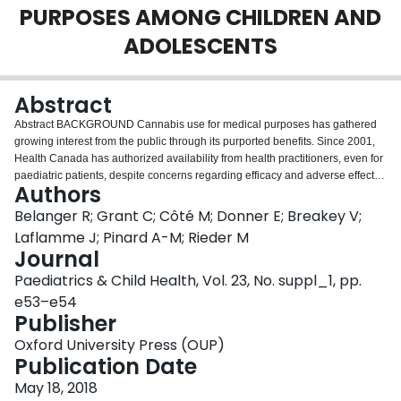
PURPOSES AMONG CHILDREN AND
Login
ADOLESCENTS
Abstract
Abstract BACKGROUND Cannabis use for medical purposes has gathered
growing interest from the public through its purported benefits. Since 2001,
Health Canada has authorized availability from health practitioners, even for
paediatric patients, despite concerns regarding efficacy and adverse effects
Authors
among children and adolescents. It is likely that a lack of knowledge
regarding the substance and indications for use, tempered by known and
Belanger R; Grant C; Côté M; Donner E; Breakey V;
unknown side effects, dictate paediatricians’ practice toward cannabis.
Laflamme J; Pinard A-M; Rieder M
OBJECTIVES This study examines the views and knowledge of Canadian
Journal
paediatricians regarding the use of cannabis for medical purposes among
Paediatrics & Child Health, Vol. 23, No. suppl_1, pp.
children and adolescents. Differences between general paediatricians and
sub-specialists were explored. DESIGN/METHODS Data was collected using
e53–e54
a Canadian Paediatric Surveillance Program (CPSP) one-time survey
Publisher
performed in 2017. A total of 864 paediatric physicians (33% participation
Oxford University Press (OUP)
rate) were asked about medical use of cannabis. They were also asked
Publication Date
personal and professional characteristics. Descriptive statistics regarding
their views and knowledge towards cannabis use for medical purposes are
May 18, 2018
reported, as well as significant differences (p<0.05) based on their belonging