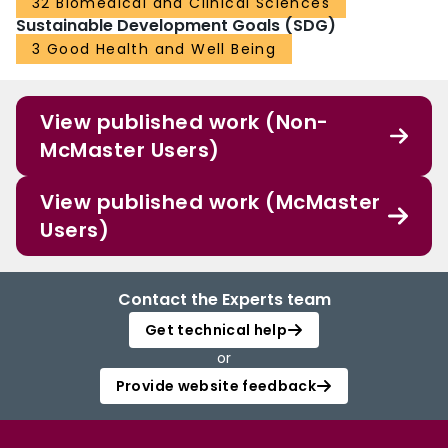
32 Biomedical and Clinical Sciences
paediatricians on this topic.
Sustainable Development Goals (SDG)
3 Good Health and Well Being
View published work (Non-
McMaster Users)
View published work (McMaster
Users)
Contact the Experts team
Get technical help
or
Provide website feedback