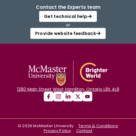
Contact the Experts team
Get technical help
or
Provide website feedback
1280 Main Street West Hamilton, Ontario L8S 4L8
©
2026
McMaster University
Terms & Conditions
Privacy Policy
Contact