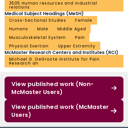
3505 Human resources and industrial
relations
Medical Subject Headings (MeSH)
Cross-Sectional Studies
Female
Humans
Male
Middle Aged
Musculoskeletal System
Pain
Physical Exertion
Upper Extremity
McMaster Research Centers and Institutes (RCI)
Michael G. DeGroote Institute for Pain
Research an
View published work (Non-
McMaster Users)
View published work (McMaster
Users)