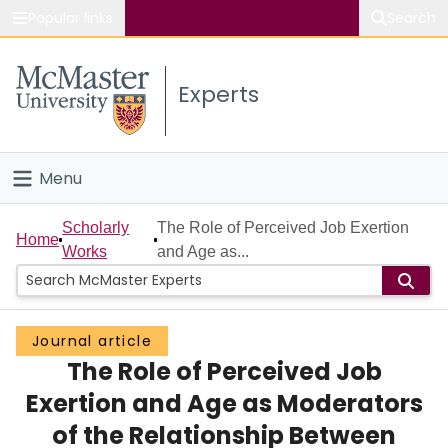
Popular links
Search
About McMaster
Experts
Study
Visit
Menu
Connect
Home
Scholarly
The Role of Perceived Job Exertion
Home
Works
and Age as...
People
Groups
Journal article
The Role of Perceived Job
Scholarly Works
Exertion and Age as Moderators
About
of the Relationship Between