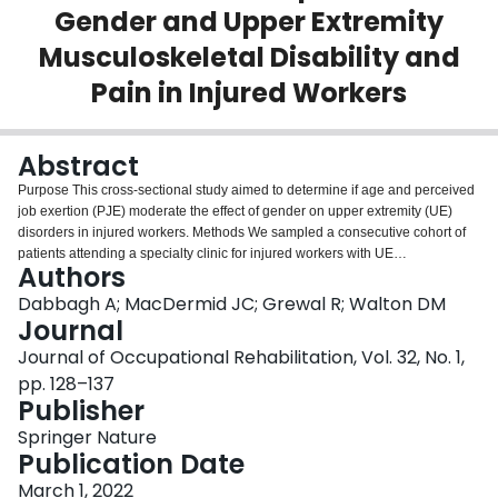
Gender and Upper Extremity
Login
Musculoskeletal Disability and
Pain in Injured Workers
Abstract
Purpose This cross-sectional study aimed to determine if age and perceived
job exertion (PJE) moderate the effect of gender on upper extremity (UE)
disorders in injured workers. Methods We sampled a consecutive cohort of
patients attending a specialty clinic for injured workers with UE
Authors
musculoskeletal problems. We measured UE disability and pain using the
Quick Disability of the Arm, Shoulder, and Hand (QDASH). Participants
Dabbagh A; MacDermid JC; Grewal R; Walton DM
reported their PJE on a Global Rating of Change scale ranging from 1
Journal
(minimal perceived exertion) to 15 (maximal perceived exertion). Linear
Journal of Occupational Rehabilitation, Vol. 32, No. 1,
regression was used to explore the effect of gender on QDASH. We probed
pp. 128–137
the moderating role of age and PJE using floodlight regression and identified
Publisher
the Johnson-Neyman (JN) region of age and PJE, where the effect of gender
on QDASH becomes significant at the 95% level. Results We analyzed 418
Springer Nature
participants, of whom 44% were women. The effect of gender on QDASH
Publication Date
was significant for women aged 49 or younger (JN-region border: Age = 48.5,
effect = 4.4, SE = 2.2, p = 0.05). Women workers with UE disorders younger
March 1, 2022