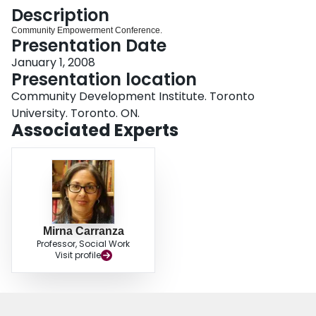
Login
Description
Community Empowerment Conference.
Presentation Date
January 1, 2008
Presentation location
Community Development Institute. Toronto
University. Toronto. ON.
Associated Experts
Mirna Carranza
Professor, Social Work
Visit profile