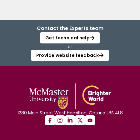
Contact the Experts team
Get technical help
or
Provide website feedback
1280 Main Street West Hamilton, Ontario L8S 4L8