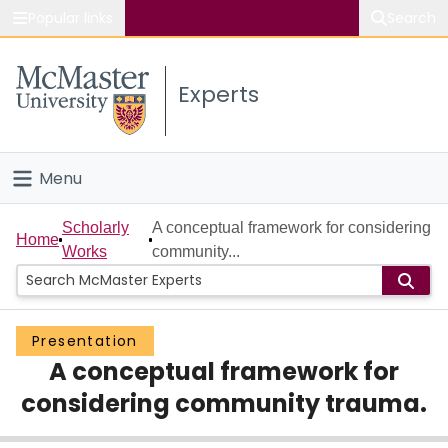
Popular links
Search
About McMaster
Experts
Study
Visit
Menu
Connect
Home
Scholarly
A conceptual framework for considering
Home
Works
community...
People
Groups
Presentation
A conceptual framework for
Scholarly Works
considering community trauma.
About