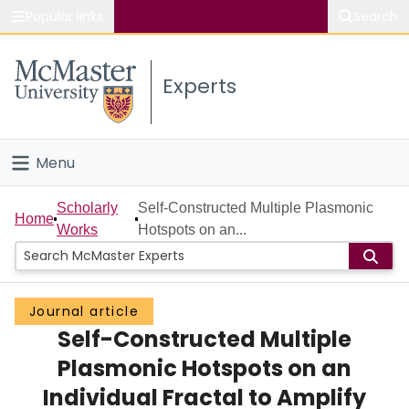
Popular links
Search
About McMaster
Experts
Study
Visit
Menu
Connect
Home
Scholarly
Self-Constructed Multiple Plasmonic
Home
Works
Hotspots on an...
People
Groups
Journal article
Self-Constructed Multiple
Scholarly Works
Plasmonic Hotspots on an
About
Individual Fractal to Amplify