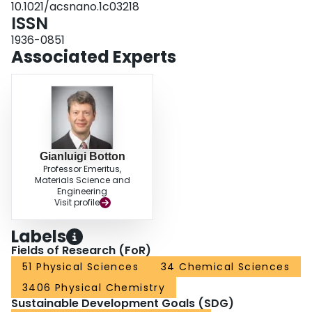
10.1021/acsnano.1c03218
ISSN
1936-0851
Associated Experts
Gianluigi Botton
Professor Emeritus,
Materials Science and
Engineering
Visit profile
Labels
Fields of Research (FoR)
51 Physical Sciences
34 Chemical Sciences
3406 Physical Chemistry
Sustainable Development Goals (SDG)