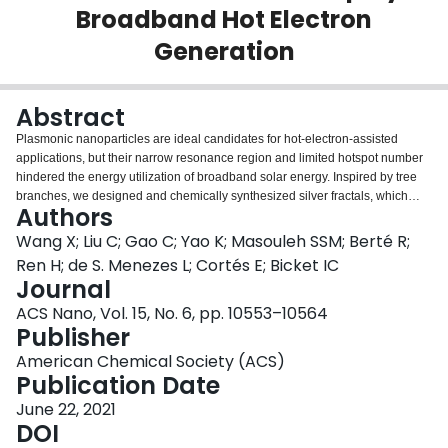
Broadband Hot Electron
Login
Generation
Abstract
Plasmonic nanoparticles are ideal candidates for hot-electron-assisted
applications, but their narrow resonance region and limited hotspot number
hindered the energy utilization of broadband solar energy. Inspired by tree
branches, we designed and chemically synthesized silver fractals, which
Authors
enable self-constructed hotspots and multiple plasmonic resonances,
extending the broadband generation of hot electrons for better matching with
Wang X; Liu C; Gao C; Yao K; Masouleh SSM; Berté R;
the solar radiation spectrum. We directly revealed the plasmonic origin, the
Ren H; de S. Menezes L; Cortés E; Bicket IC
spatial distribution, and the decay dynamics of hot electrons on the single-
Journal
particle level by using
ab initio
simulation, dark-field spectroscopy, pump-
ACS Nano, Vol. 15, No. 6, pp. 10553–10564
probe measurements, and electron energy loss spectroscopy. Our results
Publisher
show that fractals with acute tips and narrow gaps can support broadband
resonances (400-1100 nm) and a large number of randomly distributed
American Chemical Society (ACS)
hotspots, which can provide unpolarized enhanced near field and promote
Publication Date
hot electron generation. As a proof-of-concept, hot-electron-triggered
dimerization of
June 22, 2021
p
-nitropthiophenol and hydrogen production are investigated
under various irradiations, and the promoted hot electron generation on
DOI
fractals was confirmed with significantly improved efficiency.