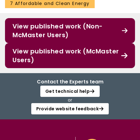
7 Affordable and Clean Energy
View published work (Non-
McMaster Users)
View published work (McMaster
Users)
Contact the Experts team
Get technical help
or
Provide website feedback