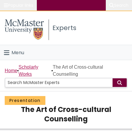
Popular links
Search
About McMaster
Experts
Study
Visit
Menu
Connect
Home
Scholarly
The Art of Cross-cultural
Home
Works
Counselling
People
Groups
Presentation
The Art of Cross-cultural
Scholarly Works
Counselling
About