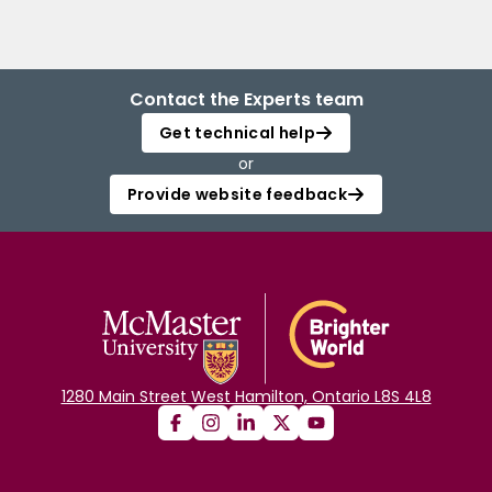
Contact the Experts team
Get technical help
or
Provide website feedback
1280 Main Street West Hamilton, Ontario L8S 4L8