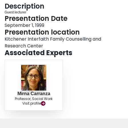
Login
Description
Guest lecturer
Presentation Date
September 1, 1999
Presentation location
Kitchener Interfaith Family Counselling and
Research Center
Associated Experts
Mirna Carranza
Professor, Social Work
Visit profile