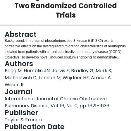
Two Randomized Controlled
Login
Trials
Abstract
Background: Inhibition of phosphoinositide 3-kinase δ (PI3Kδ) exerts
corrective effects on the dysregulated migration characteristics of neutrophils
isolated from patients with chronic obstructive pulmonary disease (COPD).
Objective: To develop novel, induced sputum endpoints to demonstrate
Authors
changes in neutrophil phenotype in the lung by administering nemiralisib, a
potent and selective inhaled PI3Kδ inhibitor, to patients with stable COPD or
Begg M; Hamblin JN; Jarvis E; Bradley G; Mark S;
patients with acute exacerbation (AE) of COPD. Methods: In two randomized,
Michalovich D; Lennon M; Wajdner HE; Amour A;
double-blind, placebo-controlled clinical trials patients with A) stable COPD
Wilson R
(N=28, randomized 3:1) or B) AECOPD (N=44, randomized 1:1) received
Journal
treatment with inhaled nemiralisib (1mg). Endpoints included induced
sputum at various time points before and during treatment for the
International Journal of Chronic Obstructive
measurement of transcriptomics (primary endpoint), inflammatory mediators,
Pulmonary Disease, Vol. 16, No. 0, pp. 1621–1636
functional respiratory imaging (FRI), and spirometry. Results: In stable COPD
Publisher
patients, the use of nemiralisib was associated with alterations in sputum
neutrophil transcriptomics suggestive of an improvement in migration
Taylor & Francis
phenotype; however, the same nemiralisib-evoked effects were not observed
Publication Date
in AECOPD. Inhibition of sputum inflammatory mediators was also observed