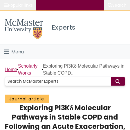
Popular links
Search
About McMaster
Experts
Study
Visit
Menu
Connect
Home
Scholarly
Exploring PI3Kδ Molecular Pathways in
Home
Works
Stable COPD...
People
Groups
Journal article
Exploring PI3Kδ Molecular
Scholarly Works
Pathways in Stable COPD and
About
Following an Acute Exacerbation,