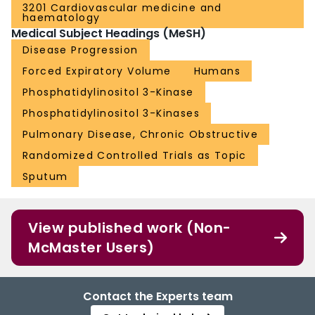
3201 Cardiovascular medicine and
haematology
Medical Subject Headings (MeSH)
Disease Progression
Forced Expiratory Volume
Humans
Phosphatidylinositol 3-Kinase
Phosphatidylinositol 3-Kinases
Pulmonary Disease, Chronic Obstructive
Randomized Controlled Trials as Topic
Sputum
View published work (Non-
McMaster Users)
Contact the Experts team