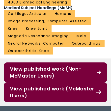
4003 Biomedical Engineering
Medical Subject Headings (MeSH)
Cartilage, Articular
Humans
Image Processing, Computer-Assisted
Knee
Knee Joint
Magnetic Resonance Imaging
Male
Neural Networks, Computer
Osteoarthritis
Osteoarthritis, Knee
View published work (Non-
McMaster Users)
View published work (McMaster
Users)