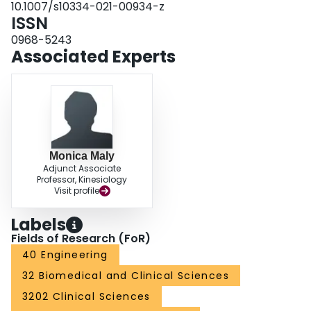
10.1007/s10334-021-00934-z
cartilage tissues and bones from MR images acquired with two sequences,
ISSN
producing efficient, accurate quantifications at varying disease severities.
0968-5243
Associated Experts
Monica Maly
Adjunct Associate
Professor, Kinesiology
Visit profile
Labels
Fields of Research (FoR)
40 Engineering
32 Biomedical and Clinical Sciences
3202 Clinical Sciences