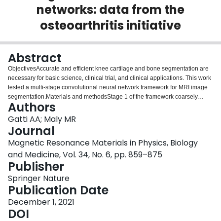
networks: data from the
Login
osteoarthritis initiative
Abstract
ObjectivesAccurate and efficient knee cartilage and bone segmentation are
necessary for basic science, clinical trial, and clinical applications. This work
tested a multi-stage convolutional neural network framework for MRI image
segmentation.Materials and methodsStage 1 of the framework coarsely
Authors
segments images outputting probabilities of each voxel belonging to the
classes of interest: 4 cartilage tissues, 3 bones, 1 background. Stage 2
Gatti AA; Maly MR
segments overlapping sub-volumes that include Stage 1 probability maps
Journal
concatenated to raw image data. Using six fold cross-validation, this
Magnetic Resonance Materials in Physics, Biology
framework was tested on two datasets comprising 176 images [88
and Medicine, Vol. 34, No. 6, pp. 859–875
individuals in the Osteoarthritis Initiative (OAI)] and 60 images (15 healthy
Publisher
young men), respectively.ResultsOn the OAI segmentation dataset, the
framework produces cartilage segmentation accuracies (Dice similarity
Springer Nature
coefficient) of 0.907 (femoral), 0.876 (medial tibial), 0.913 (lateral tibial), and
Publication Date
0.840 (patellar). Healthy cartilage accuracies are excellent (femoral = 0.938,
medial tibial = 0.911, lateral tibial = 0.930, patellar = 0.955). Average surface
December 1, 2021
distances are less than in-plane resolution. Segmentations take 91 ± 11 s per
DOI
knee.DiscussionThe framework learns to automatically segment knee