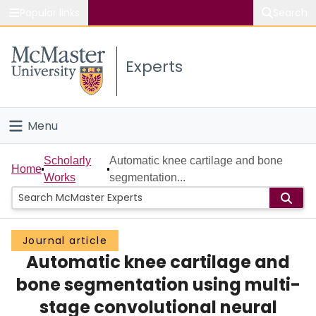
Popular links
Search
About McMaster
Experts
Study
Visit
Menu
Connect
Home
Scholarly
Automatic knee cartilage and bone
Home
Works
segmentation...
People
Groups
Journal article
Automatic knee cartilage and
Scholarly Works
bone segmentation using multi-
About
stage convolutional neural