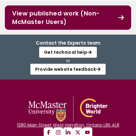
View published work (Non-
McMaster Users)
Contact the Experts team
Get technical help
or
Provide website feedback
1280 Main Street West Hamilton, Ontario L8S 4L8