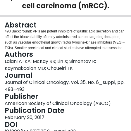
cell carcinoma (mRCC).
Login
Abstract
493 Background: PPIs are potent inhibitors of gastric acid secretion and can
affect the bioavailability of orally administered cancer targeting therapies,
such as vascular endothelial growth factor tyrosine-kinase inhibitors (VEGF-
TKIs). Smaller preclinical and clinical studies have attempted to assess the
Authors
interaction between VEGF-TKIs and PPIs in patients with advanced cancers;
however, these studies are limited and larger analyses from rigorous
Lalani A-KA; McKay RR; Lin X; Simantov R;
datasets have been lacking. We investigate the impact of PPI use on survival
Kaymakcalan MD; Choueiri TK
in patients with mRCC treated with oral VEGF-TKIs. Methods: A pooled
Journal
analysis of mRCC patients treated on phase II and III clinical trials was
Journal of Clinical Oncology, Vol. 35, No. 6_suppl, pp.
conducted. The primary outcome was to assess overall survival (OS)
between PPI users, defined as patients receiving a PPI at baseline,
493–493
compared to non-PPI users. Secondary outcomes included progression-free
Publisher
survival (PFS), objective response rates (ORR), and adverse events.
American Society of Clinical Oncology (ASCO)
Statistical analyses were performed using Cox regression adjusted for
Publication Date
several risk factors and the Kaplan-Meier method. Results: Our cohort
consisted of 2,188 patients treated with sunitinib (n = 952), axitinib (n = 626),
February 20, 2017
or sorafenib (n = 610), of whom 120 were PPI users. Overall, PPI users
DOI
demonstrated similar OS compared to non-PPI users (median 24.1 vs. 21.3