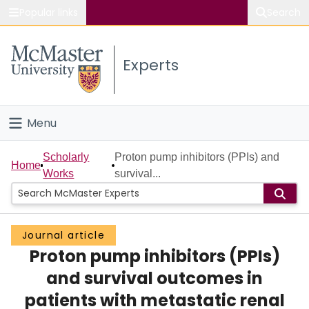
Popular links
Search
About McMaster
Experts
Study
Visit
Menu
Connect
Home
Scholarly
Proton pump inhibitors (PPIs) and
Home
Works
survival...
People
Groups
Journal article
Proton pump inhibitors (PPIs)
Scholarly Works
and survival outcomes in
About
patients with metastatic renal