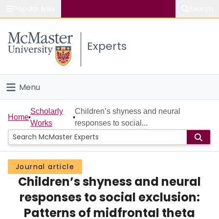
Popular links
Search
About McMaster
Experts
Study
Visit
Menu
Connect
Home
Scholarly
Children’s shyness and neural
Home
Works
responses to social...
People
Groups
Journal article
Children’s shyness and neural
Scholarly Works
responses to social exclusion:
About
Patterns of midfrontal theta