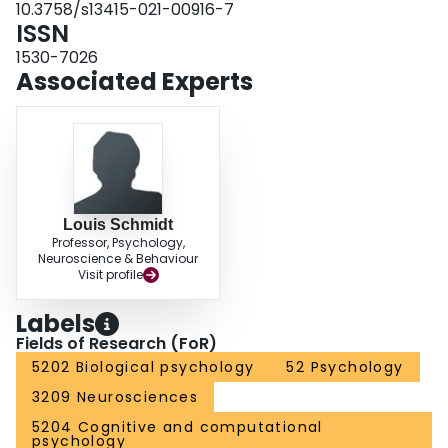
10.3758/s13415-021-00916-7
social motivations that similarly modify the social cognition and behaviors of
ISSN
these groups and might reflect neural antecedents of rejection sensitivity.
1530-7026
Associated Experts
Louis Schmidt
Professor, Psychology,
Neuroscience & Behaviour
Visit profile
Labels
Fields of Research (FoR)
5202 Biological psychology
52 Psychology
3209 Neurosciences
5204 Cognitive and computational
psychology