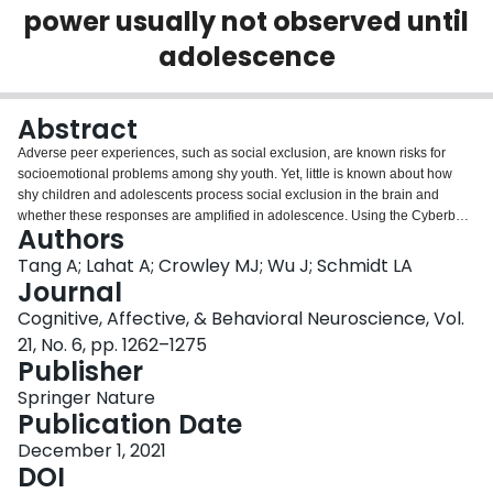
power usually not observed until
Login
adolescence
Abstract
Adverse peer experiences, such as social exclusion, are known risks for
socioemotional problems among shy youth. Yet, little is known about how
shy children and adolescents process social exclusion in the brain and
whether these responses are amplified in adolescence. Using the Cyberball
Authors
task, we examined mediofrontal theta (4-7 Hz) event-related EEG spectral
power during conditions of fair play and social exclusion in 122 participants
Tang A; Lahat A; Crowley MJ; Wu J; Schmidt LA
(58 children, ages 10-12 years, and 64 adolescents, ages 14-17 years). Age
Journal
effects of the task showed that adolescents displayed heightened theta
Cognitive, Affective, & Behavioral Neuroscience, Vol.
power to both outright rejection and baseline “not my turn” events, whereas
21, No. 6, pp. 1262–1275
children showed higher theta power to rejection compared with “not my turn”
Publisher
events. Further results on individual differences showed that children with
relatively higher levels of shyness displayed enhanced theta power to both
Springer Nature
rejection and “not my turn” events—a pattern that also was observed in
Publication Date
adolescents. These findings suggest that a pattern of heightened neural
sensitivity to both outright social exclusion and threats of exclusion, which is
December 1, 2021
the norm by adolescence, also is observed in children with higher levels of
DOI
shyness. The similar neural response pattern might be driven by salient