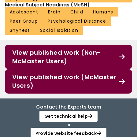
Medical Subject Headings (MeSH)
Adolescent
Brain
Child
Humans
Peer Group
Psychological Distance
Shyness
Social Isolation
View published work (Non-
McMaster Users)
View published work (McMaster
Users)
Contact the Experts team
Get technical help
or
Provide website feedback