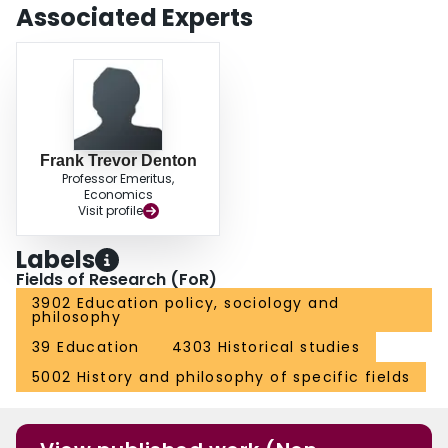
Associated Experts
Frank Trevor Denton
Professor Emeritus,
Economics
Visit profile
Labels
Fields of Research (FoR)
3902 Education policy, sociology and
philosophy
39 Education
4303 Historical studies
5002 History and philosophy of specific fields