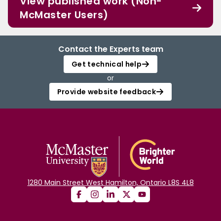
View published work (Non-
McMaster Users)
Contact the Experts team
Get technical help
or
Provide website feedback
1280 Main Street West Hamilton, Ontario L8S 4L8