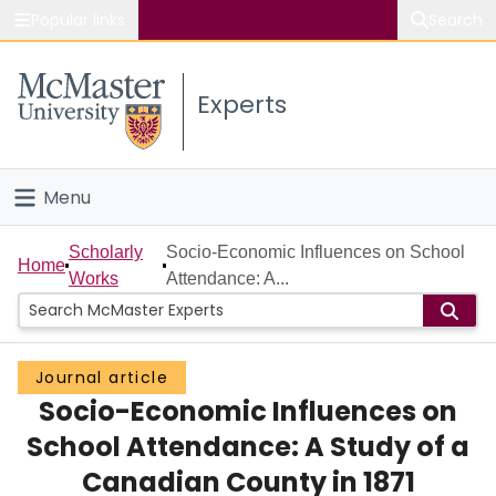
Popular links
Search
About McMaster
Experts
Study
Visit
Menu
Connect
Home
Scholarly
Socio-Economic Influences on School
Home
Works
Attendance: A...
People
Groups
Journal article
Socio-Economic Influences on
Scholarly Works
School Attendance: A Study of a
About
Canadian County in 1871