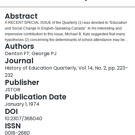
Login
Abstract
A RECENT SPECIAL ISSUE of the Quarterly (1) was devoted to “Education
and Social Change in English-Speaking Canada”. In his interesting and
impressive contribution to this issue, Michael B. Katz suggested that many
hypotheses (2) concerning the determinants of school attendance may be
Authors
tested by employing data relating to “the status and structure of the family
and household” contained in the manuscript census. “By starting with the
Denton FT; George PJ
census one may study the gross patterns of attendance among the children
Journal
of any group, religious, ethnic, occupational, or any other into which the
History of Education Quarterly, Vol. 14, No. 2, pp. 223–
census material can be arranged.” (3)
232
Publisher
JSTOR
Publication Date
January 1, 1974
DOI
10.2307/368040
ISSN
0018-2680