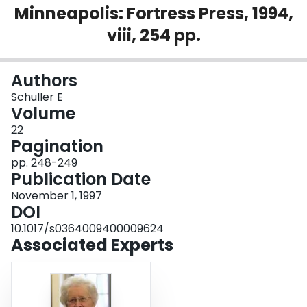
Minneapolis: Fortress Press, 1994,
Login
viii, 254 pp.
Authors
Schuller E
Volume
22
Pagination
pp. 248-249
Publication Date
November 1, 1997
DOI
10.1017/s0364009400009624
Associated Experts