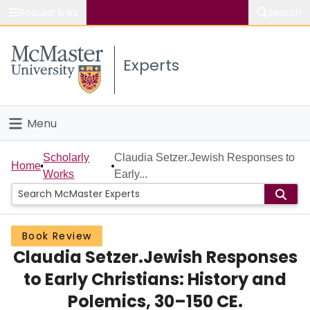
Popular links
Search
About McMaster
Experts
Study
Visit
Menu
Connect
Home
Scholarly
Claudia Setzer.Jewish Responses to
Home
Works
Early...
People
Groups
Book Review
Claudia Setzer.Jewish Responses
Scholarly Works
to Early Christians: History and
About
Polemics, 30–150 CE.