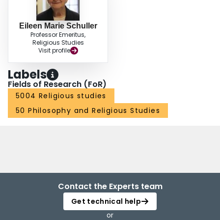
Eileen Marie Schuller
Professor Emeritus,
Religious Studies
Visit profile
Labels
Fields of Research (FoR)
5004 Religious studies
50 Philosophy and Religious Studies
Contact the Experts team
Get technical help
or