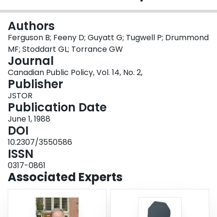
Login
Authors
Ferguson B; Feeny D; Guyatt G; Tugwell P; Drummond
MF; Stoddart GL; Torrance GW
Journal
Canadian Public Policy, Vol. 14, No. 2,
Publisher
JSTOR
Publication Date
June 1, 1988
DOI
10.2307/3550586
ISSN
0317-0861
Associated Experts