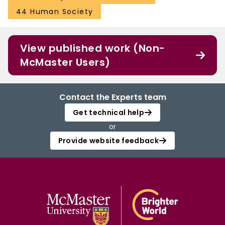
44 Human Society
View published work (Non-
McMaster Users)
Contact the Experts team
Get technical help
or
Provide website feedback