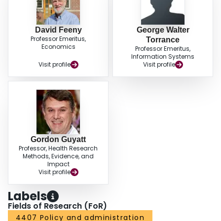
David Feeny
George Walter
Professor Emeritus,
Torrance
Economics
Professor Emeritus,
Information Systems
Visit profile
Visit profile
Gordon Guyatt
Professor, Health Research
Methods, Evidence, and
Impact
Visit profile
Labels
Fields of Research (FoR)
4407 Policy and administration