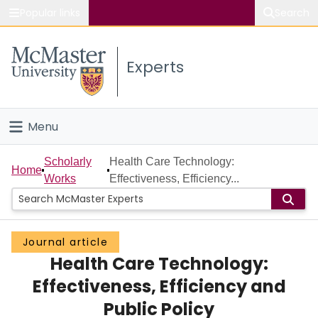
Popular links
Search
About McMaster
Experts
Study
Visit
Menu
Connect
Home
Scholarly
Health Care Technology:
Home
Works
Effectiveness, Efficiency...
People
Groups
Journal article
Health Care Technology:
Scholarly Works
Effectiveness, Efficiency and
About
Public Policy