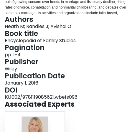
out of growing concern over trends in marriage and its steady decline, rising
Login
rates of divorce, cohabitation and nonmarital childbearing, and debates over
same‐sex marriage. Its activities and organizations include faith‐based,
Authors
proheterosexual and antigay marriage campaigns; covenant marriage and
divorce law reform efforts; marriage and relationship education and school‐
Heath M; Randles J; Avishai O
based classes; and government‐funded federal, state, and community
Book title
marriage initiatives.
Encyclopedia of Family Studies
Pagination
pp. 1-4
Publisher
Wiley
Publication Date
January 1, 2016
DOI
10.1002/9781119085621.wbefs098
Associated Experts