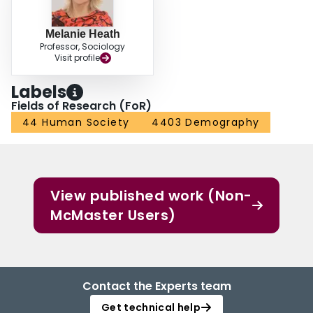
Melanie Heath
Professor, Sociology
Visit profile
Labels
Fields of Research (FoR)
44 Human Society
4403 Demography
View published work (Non-
McMaster Users)
Contact the Experts team
Get technical help