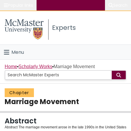
Popular links
Search
About McMaster
Experts
Study
Visit
Menu
Connect
Home
Home
Scholarly Works
Marriage Movement
People
Chapter
Groups
Marriage Movement
Scholarly Works
Abstract
About
Abstract The marriage movement arose in the late 1990s in the United States