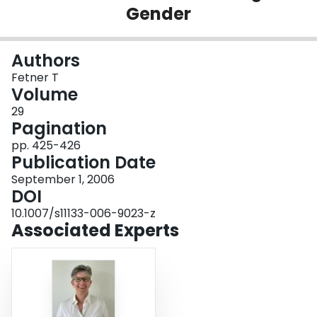
Gender
Login
Authors
Fetner T
Volume
29
Pagination
pp. 425-426
Publication Date
September 1, 2006
DOI
10.1007/s11133-006-9023-z
Associated Experts