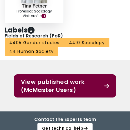
Tina Fetner
Professor, Sociology
Visit profile
Labels
Fields of Research (FoR)
4405 Gender studies
4410 Sociology
44 Human Society
View published work
(McMaster Users)
Contact the Experts team
Get technical help