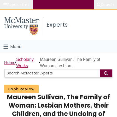
Popular links
Search
About McMaster
Experts
Study
Visit
Menu
Connect
Home
Scholarly
Maureen Sullivan, The Family of
Home
Works
Woman: Lesbian...
People
Groups
Book Review
Maureen Sullivan, The Family of
Scholarly Works
Woman: Lesbian Mothers, their
About
Children, and the Undoing of