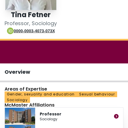
Login
Tina Fetner
Professor, Sociology
0000-0003-4073-073X
Overview
Areas of Expertise
Gender, sexuality and education
Sexual behaviour
Sociology
McMaster Affiliations
Professor
Sociology