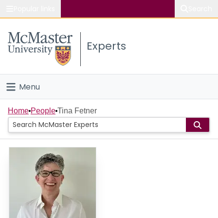
Popular links
Search
About McMaster
Experts
Study
Visit
Menu
Connect
Home
Home
People
Tina Fetner
People
Groups
Scholarly Works
About