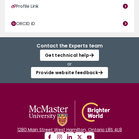
Profile Link
ORCID iD
Contact the Experts team
Get technical help
or
Provide website feedback
1280 Main Street West Hamilton, Ontario L8S 4L8