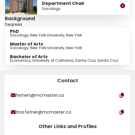
Department Chair
Sociology
Background
Degrees
PhD
Sociology, New York University, New York
Master of Arts
Sociology, New York University, New York
Bachelor of Arts
Economics, University of California, Santa Cruz, Santa Cruz
Contact
fetnert@mcmaster.ca
tina.fetner@mcmaster.ca
Other Links and Profiles