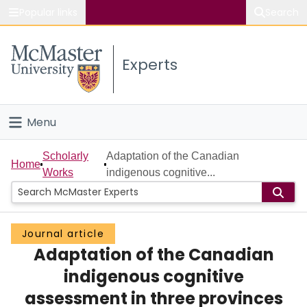
Popular links
Search
About McMaster
Experts
Study
Visit
Menu
Connect
Home
Scholarly
Adaptation of the Canadian
Home
Works
indigenous cognitive...
People
Groups
Journal article
Adaptation of the Canadian
Scholarly Works
indigenous cognitive
About
assessment in three provinces