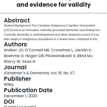
and evidence for validity
Login
Abstract
Abstract Background The Canadian Indigenous Cognitive Assessment
(CICA) tool is an innovative culturally‐grounded dementia case finding tool.
Currently, dementia is underdiagnosed and when diagnosis occurs it is at
later stages in Indigenous populations in Canada when compared to the
Authors
general population; a trend documented in Indigenous populations beyond
Canada, including Australia and New Zealand. As communities and health
Walker JD; O'Connell ME; Crowshoe L; Jacklin K;
systems prepare for rapidly aging Indigenous populations with high rates of
Boehme G; Hogan DB; Pitawanakwat K; Blind MJ;
multiple chronic conditions, the need for an accurate, reliable dementia
Warry W; Akan N
case‐finding tool in Canada is critically needed to inform necessary supports
Journal
and services. Method An interdisciplinary, international team composed of
researchers and Indigenous community partners led the development of the
Alzheimer's & Dementia, Vol. 16, No. S7,
CICA. The CICA is a community‐based adaptation of the Kimberley
Publisher
Indigenous Cognitive Assessment (KICA) tool, which is a validated dementia
Wiley
screening assessment that was originally developed with Indigenous
Publication Date
populations in Western Australia. To adapt the KICA for Canadian contexts,
we undertook iterative and community‐specific processes of translation,
December 1, 2020
adaptation, and piloting before we conducted reliability and validity testing in
DOI
three different sites: Manitoulin Island, Ontario, which is home to seven First