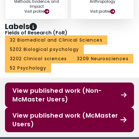
Methods, Evidence, and
Anthropology
Impact
Visit profile
Visit profile
Labels
Fields of Research (FoR)
32 Biomedical and Clinical Sciences
5202 Biological psychology
3202 Clinical sciences
3209 Neurosciences
52 Psychology
View published work (Non-
McMaster Users)
View published work (McMaster
Users)