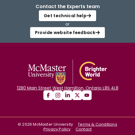
Contact the Experts team
Get technical help
or
Provide website feedback
1280 Main Street West Hamilton, Ontario L8S 4L8
©
2026
McMaster University
Terms & Conditions
Privacy Policy
Contact